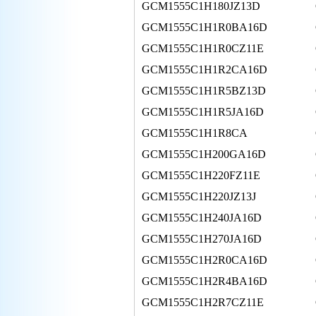
GCM1555C1H180JZ13D
GCM1555C1H1R0BA16D
GCM1555C1H1R0CZ11E
GCM1555C1H1R2CA16D
GCM1555C1H1R5BZ13D
GCM1555C1H1R5JA16D
GCM1555C1H1R8CA
GCM1555C1H200GA16D
GCM1555C1H220FZ11E
GCM1555C1H220JZ13J
GCM1555C1H240JA16D
GCM1555C1H270JA16D
GCM1555C1H2R0CA16D
GCM1555C1H2R4BA16D
GCM1555C1H2R7CZ11E