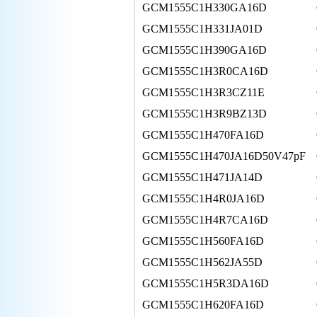
GCM1555C1H330GA16D
GCM1555C1H331JA01D
GCM1555C1H390GA16D
GCM1555C1H3R0CA16D
GCM1555C1H3R3CZ11E
GCM1555C1H3R9BZ13D
GCM1555C1H470FA16D
GCM1555C1H470JA16D50V47pF
GCM1555C1H471JA14D
GCM1555C1H4R0JA16D
GCM1555C1H4R7CA16D
GCM1555C1H560FA16D
GCM1555C1H562JA55D
GCM1555C1H5R3DA16D
GCM1555C1H620FA16D