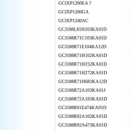
GCIXP1200EA ?
GCIXP1200GA
GCIXP1240AC
GCJ188L81H103KA01D
GCJ188R71C103KA01D
GCJ188R71E104KA12D
GCJ188R71H102KA01D
GCJ188R71H152KA01D
GCJ188R71H272KA01D
GCJ188R71H683KA12D
GCJ188R72A103KA01J
GCJ188R72A183KA01D
GCJ188R91E474KA01D
GCJ188R92A102KA01D
GCJ188R92A473KA01D