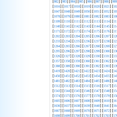
[
] [
] [
] [
] [
] [
] [
] [
982
983
984
985
986
987
988
989
[
] [
] [
] [
] [
] [
] [
1016
1017
1018
1019
1020
1021
10
[
] [
] [
] [
] [
] [
] [
1047
1048
1049
1050
1051
1052
10
[
] [
] [
] [
] [
] [
] [
1078
1079
1080
1081
1082
1083
10
[
] [
] [
] [
] [
] [
] [
1109
1110
1111
1112
1113
1114
11
[
] [
] [
] [
] [
] [
] [
1140
1141
1142
1143
1144
1145
11
[
] [
] [
] [
] [
] [
] [
1171
1172
1173
1174
1175
1176
11
[
] [
] [
] [
] [
] [
] [
1202
1203
1204
1205
1206
1207
12
[
] [
] [
] [
] [
] [
] [
1233
1234
1235
1236
1237
1238
12
[
] [
] [
] [
] [
] [
] [
1264
1265
1266
1267
1268
1269
12
[
] [
] [
] [
] [
] [
] [
1295
1296
1297
1298
1299
1300
13
[
] [
] [
] [
] [
] [
] [
1326
1327
1328
1329
1330
1331
13
[
] [
] [
] [
] [
] [
] [
1357
1358
1359
1360
1361
1362
13
[
] [
] [
] [
] [
] [
] [
1388
1389
1390
1391
1392
1393
13
[
] [
] [
] [
] [
] [
] [
1419
1420
1421
1422
1423
1424
14
[
] [
] [
] [
] [
] [
] [
1450
1451
1452
1453
1454
1455
14
[
] [
] [
] [
] [
] [
] [
1481
1482
1483
1484
1485
1486
14
[
] [
] [
] [
] [
] [
] [
1512
1513
1514
1515
1516
1517
15
[
] [
] [
] [
] [
] [
] [
1543
1544
1545
1546
1547
1548
15
[
] [
] [
] [
] [
] [
] [
1574
1575
1576
1577
1578
1579
15
[
] [
] [
] [
] [
] [
] [
1605
1606
1607
1608
1609
1610
16
[
] [
] [
] [
] [
] [
] [
1636
1637
1638
1639
1640
1641
16
[
] [
] [
] [
] [
] [
] [
1667
1668
1669
1670
1671
1672
16
[
] [
] [
] [
] [
] [
] [
1698
1699
1700
1701
1702
1703
17