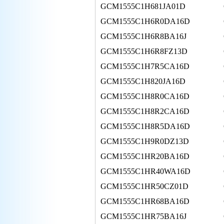
GCM1555C1H681JA01D
GCM1555C1H6R0DA16D
GCM1555C1H6R8BA16J
GCM1555C1H6R8FZ13D
GCM1555C1H7R5CA16D
GCM1555C1H820JA16D
GCM1555C1H8R0CA16D
GCM1555C1H8R2CA16D
GCM1555C1H8R5DA16D
GCM1555C1H9R0DZ13D
GCM1555C1HR20BA16D
GCM1555C1HR40WA16D
GCM1555C1HR50CZ01D
GCM1555C1HR68BA16D
GCM1555C1HR75BA16J