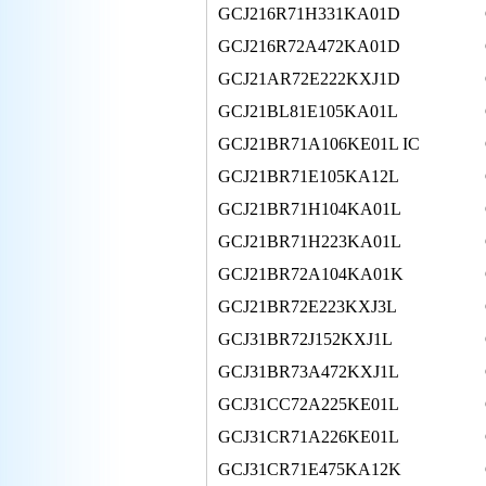
GCJ216R71H331KA01D
GCJ216R72A472KA01D
GCJ21AR72E222KXJ1D
GCJ21BL81E105KA01L
GCJ21BR71A106KE01L IC
GCJ21BR71E105KA12L
GCJ21BR71H104KA01L
GCJ21BR71H223KA01L
GCJ21BR72A104KA01K
GCJ21BR72E223KXJ3L
GCJ31BR72J152KXJ1L
GCJ31BR73A472KXJ1L
GCJ31CC72A225KE01L
GCJ31CR71A226KE01L
GCJ31CR71E475KA12K