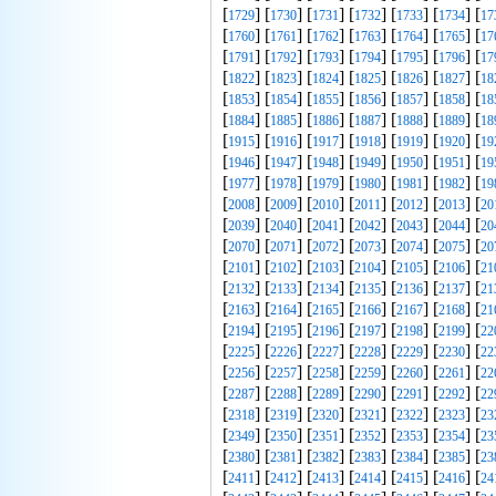
[
] [
] [
] [
] [
] [
] [
1729
1730
1731
1732
1733
1734
17
[
] [
] [
] [
] [
] [
] [
1760
1761
1762
1763
1764
1765
17
[
] [
] [
] [
] [
] [
] [
1791
1792
1793
1794
1795
1796
17
[
] [
] [
] [
] [
] [
] [
1822
1823
1824
1825
1826
1827
18
[
] [
] [
] [
] [
] [
] [
1853
1854
1855
1856
1857
1858
18
[
] [
] [
] [
] [
] [
] [
1884
1885
1886
1887
1888
1889
18
[
] [
] [
] [
] [
] [
] [
1915
1916
1917
1918
1919
1920
19
[
] [
] [
] [
] [
] [
] [
1946
1947
1948
1949
1950
1951
19
[
] [
] [
] [
] [
] [
] [
1977
1978
1979
1980
1981
1982
19
[
] [
] [
] [
] [
] [
] [
2008
2009
2010
2011
2012
2013
20
[
] [
] [
] [
] [
] [
] [
2039
2040
2041
2042
2043
2044
20
[
] [
] [
] [
] [
] [
] [
2070
2071
2072
2073
2074
2075
20
[
] [
] [
] [
] [
] [
] [
2101
2102
2103
2104
2105
2106
21
[
] [
] [
] [
] [
] [
] [
2132
2133
2134
2135
2136
2137
21
[
] [
] [
] [
] [
] [
] [
2163
2164
2165
2166
2167
2168
21
[
] [
] [
] [
] [
] [
] [
2194
2195
2196
2197
2198
2199
22
[
] [
] [
] [
] [
] [
] [
2225
2226
2227
2228
2229
2230
22
[
] [
] [
] [
] [
] [
] [
2256
2257
2258
2259
2260
2261
22
[
] [
] [
] [
] [
] [
] [
2287
2288
2289
2290
2291
2292
22
[
] [
] [
] [
] [
] [
] [
2318
2319
2320
2321
2322
2323
23
[
] [
] [
] [
] [
] [
] [
2349
2350
2351
2352
2353
2354
23
[
] [
] [
] [
] [
] [
] [
2380
2381
2382
2383
2384
2385
23
[
] [
] [
] [
] [
] [
] [
2411
2412
2413
2414
2415
2416
24