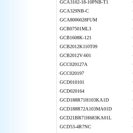
GCA3102-18-10PNB-T1
GCA329NB-C
GCA8006028FUM
GCB07501ML3
GCB1608K-121
GCB2012K110T09
GCB2012V-601
GCC020127A
GCC020197
GCD010101
GCD020164
GCD188R71H103KA1D
GCD188R72A103MA01D
GCD21BR71H683KA01L
GCD53-4R7NC