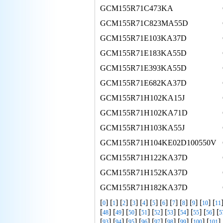
GCM155R71C473KA
GCM155R71C823MA55D
GCM155R71E103KA37D
GCM155R71E183KA55D
GCM155R71E393KA55D
GCM155R71E682KA37D
GCM155R71H102KA15J
GCM155R71H102KA71D
GCM155R71H103KA55J
GCM155R71H104KE02D100550V
GCM155R71H122KA37D
GCM155R71H152KA37D
GCM155R71H182KA37D
[
] [
] [
] [
] [
] [
] [
] [
] [
] [
] [
] [
0
1
2
3
4
5
6
7
8
9
10
11
[
] [
] [
] [
] [
] [
] [
] [
] [
] [
48
49
50
51
52
53
54
55
56
5
[
] [
] [
] [
] [
] [
] [
] [
] [
] 
93
94
95
96
97
98
99
100
101