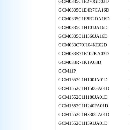
GCM0335C1E270GD03D
GCM0335C1E4R7CA16D
GCM0335C1E8R2DA16D
GCM0335C1H101JA16D
GCM0335C1H360JA16D
GCM033C70J104KE02D
GCM033R71E102KA03D
GCM033R71K1A03D
GCM11P
GCM1552C1H100JA01D
GCM1552C1H150GA01D
GCM1552C1H180JA01D
GCM1552C1H240FA01D
GCM1552C1H330GA01D
GCM1552C1H391JA01D