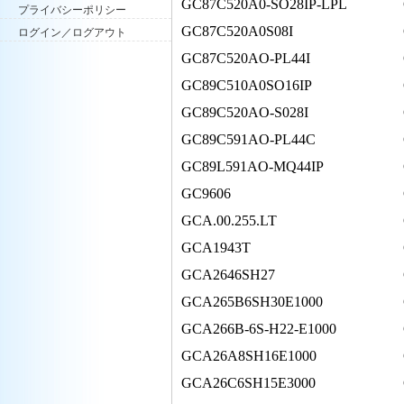
GC87C520A0-SO28IP-LPL
プライバシーポリシー
GC87C520A0S08I
ログイン／ログアウト
GC87C520AO-PL44I
GC89C510A0SO16IP
GC89C520AO-S028I
GC89C591AO-PL44C
GC89L591AO-MQ44IP
GC9606
GCA.00.255.LT
GCA1943T
GCA2646SH27
GCA265B6SH30E1000
GCA266B-6S-H22-E1000
GCA26A8SH16E1000
GCA26C6SH15E3000