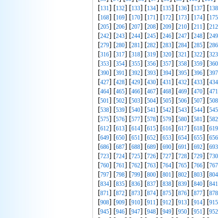
[
] [
] [
] [
] [
] [
] [
] [
131
132
133
134
135
136
137
138
[
] [
] [
] [
] [
] [
] [
] [
168
169
170
171
172
173
174
175
[
] [
] [
] [
] [
] [
] [
] [
205
206
207
208
209
210
211
212
[
] [
] [
] [
] [
] [
] [
] [
242
243
244
245
246
247
248
249
[
] [
] [
] [
] [
] [
] [
] [
279
280
281
282
283
284
285
286
[
] [
] [
] [
] [
] [
] [
] [
316
317
318
319
320
321
322
323
[
] [
] [
] [
] [
] [
] [
] [
353
354
355
356
357
358
359
360
[
] [
] [
] [
] [
] [
] [
] [
390
391
392
393
394
395
396
397
[
] [
] [
] [
] [
] [
] [
] [
427
428
429
430
431
432
433
434
[
] [
] [
] [
] [
] [
] [
] [
464
465
466
467
468
469
470
471
[
] [
] [
] [
] [
] [
] [
] [
501
502
503
504
505
506
507
508
[
] [
] [
] [
] [
] [
] [
] [
538
539
540
541
542
543
544
545
[
] [
] [
] [
] [
] [
] [
] [
575
576
577
578
579
580
581
582
[
] [
] [
] [
] [
] [
] [
] [
612
613
614
615
616
617
618
619
[
] [
] [
] [
] [
] [
] [
] [
649
650
651
652
653
654
655
656
[
] [
] [
] [
] [
] [
] [
] [
686
687
688
689
690
691
692
693
[
] [
] [
] [
] [
] [
] [
] [
723
724
725
726
727
728
729
730
[
] [
] [
] [
] [
] [
] [
] [
760
761
762
763
764
765
766
767
[
] [
] [
] [
] [
] [
] [
] [
797
798
799
800
801
802
803
804
[
] [
] [
] [
] [
] [
] [
] [
834
835
836
837
838
839
840
841
[
] [
] [
] [
] [
] [
] [
] [
871
872
873
874
875
876
877
878
[
] [
] [
] [
] [
] [
] [
] [
908
909
910
911
912
913
914
915
[
] [
] [
] [
] [
] [
] [
] [
945
946
947
948
949
950
951
952