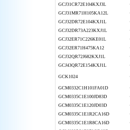
GCJ31CR72E104KXJ3L
GCJ31MR71H105KA12L
GCJ32DR72E104KXJ1L
GCJ32DR73A223KXJ1L
GCJ32ER71C226KE01L
GCJ32ER71H475KA12
GCJ32QR72J682KXJ1L
GCJ43QR72E154KXJ1L
GCK1024
GCM0332C1H101FA01D
GCM0335C1E100JD83D
GCM0335C1E120JD03D
GCM0335C1E1R2CA16D
GCM0335C1E1R8CA16D