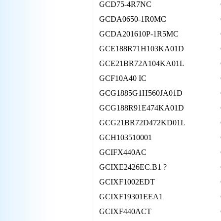
GCD75-4R7NC
GCDA0650-1R0MC
GCDA201610P-1R5MC
GCE188R71H103KA01D
GCE21BR72A104KA01L
GCF10A40 IC
GCG1885G1H560JA01D
GCG188R91E474KA01D
GCG21BR72D472KD01L
GCH103510001
GCIFX440AC
GCIXE2426EC.B1 ?
GCIXF1002EDT
GCIXF19301EEA1
GCIXF440ACT