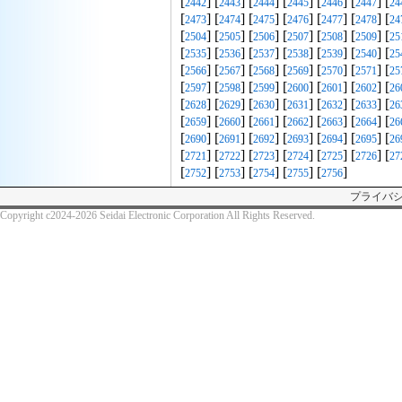
[
] [
] [
] [
] [
] [
] [
2442
2443
2444
2445
2446
2447
24
[
] [
] [
] [
] [
] [
] [
2473
2474
2475
2476
2477
2478
24
[
] [
] [
] [
] [
] [
] [
2504
2505
2506
2507
2508
2509
25
[
] [
] [
] [
] [
] [
] [
2535
2536
2537
2538
2539
2540
25
[
] [
] [
] [
] [
] [
] [
2566
2567
2568
2569
2570
2571
25
[
] [
] [
] [
] [
] [
] [
2597
2598
2599
2600
2601
2602
26
[
] [
] [
] [
] [
] [
] [
2628
2629
2630
2631
2632
2633
26
[
] [
] [
] [
] [
] [
] [
2659
2660
2661
2662
2663
2664
26
[
] [
] [
] [
] [
] [
] [
2690
2691
2692
2693
2694
2695
26
[
] [
] [
] [
] [
] [
] [
2721
2722
2723
2724
2725
2726
27
[
] [
] [
] [
] [
]
2752
2753
2754
2755
2756
プライバ
Copyright c2024-2026 Seidai Electronic Corporation All Rights Reserved.