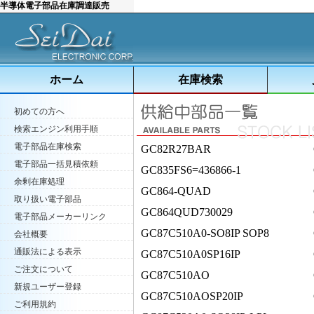
半導体電子部品在庫調達販売
ホーム
在庫検索
初めての方へ
検索エンジン利用手順
電子部品在庫検索
GC82R27BAR
電子部品一括見積依頼
GC835FS6=436866-1
余剰在庫処理
GC864-QUAD
取り扱い電子部品
GC864QUD730029
電子部品メーカーリンク
GC87C510A0-SO8IP SOP8
会社概要
通販法による表示
GC87C510A0SP16IP
ご注文について
GC87C510AO
新規ユーザー登録
GC87C510AOSP20IP
ご利用規約