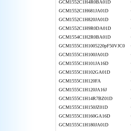
GCM1552C1H4R0BA01D
GCM1552C1H681JA01D
GCM1552C1H820JA01D
GCM1552C1H9R0DA01D
GCM1554C1H2R0BA01D
GCM1555C1H1005220pF50VJC0
GCM1555C1H100JA01D
GCM1555C1H101JA16D
GCM1555C1H102GA01D
GCM1555C1H120FA
GCM1555C1H120JA16J
GCM1555C1H14R7BZ01D
GCM1555C1H150JZ01D
GCM1555C1H160GA16D
GCM1555C1H180JA01D