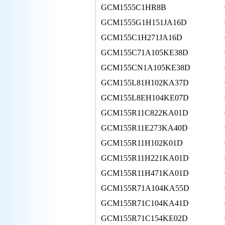
GCM1555C1HR8B
GCM1555G1H151JA16D
GCM155C1H271JA16D
GCM155C71A105KE38D
GCM155CN1A105KE38D
GCM155L81H102KA37D
GCM155L8EH104KE07D
GCM155R11C822KA01D
GCM155R11E273KA40D
GCM155R11H102K01D
GCM155R11H221KA01D
GCM155R11H471KA01D
GCM155R71A104KA55D
GCM155R71C104KA41D
GCM155R71C154KE02D