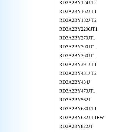
RD3A2BY124J-T2
RD3A2BY162J-T1
RD3A2BY182J-T2
RD3A2BY2200JT1
RD3A2BY270JT1
RD3A2BY300JT1
RD3A2BY360JT1
RD3A2BY391J-T1
RD3A2BY431J-T2
RD3A2BY434J
RD3A2BY473JT1
RD3A2BY562J
RD3A2BY680J-T1
RD3A2BY682J-T1RW
RD3A2BY822JT