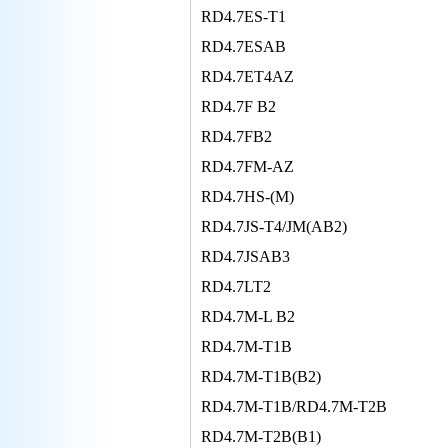
RD4.7ES-T1
RD4.7ESAB
RD4.7ET4AZ
RD4.7F B2
RD4.7FB2
RD4.7FM-AZ
RD4.7HS-(M)
RD4.7JS-T4/JM(AB2)
RD4.7JSAB3
RD4.7LT2
RD4.7M-L B2
RD4.7M-T1B
RD4.7M-T1B(B2)
RD4.7M-T1B/RD4.7M-T2B
RD4.7M-T2B(B1)