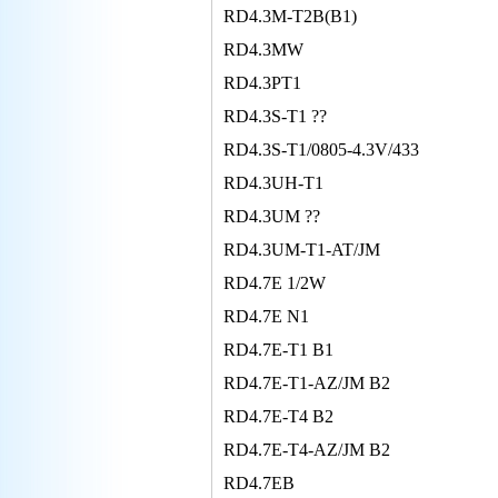
RD4.3M-T2B(B1)
RD4.3MW
RD4.3PT1
RD4.3S-T1 ??
RD4.3S-T1/0805-4.3V/433
RD4.3UH-T1
RD4.3UM ??
RD4.3UM-T1-AT/JM
RD4.7E 1/2W
RD4.7E N1
RD4.7E-T1 B1
RD4.7E-T1-AZ/JM B2
RD4.7E-T4 B2
RD4.7E-T4-AZ/JM B2
RD4.7EB