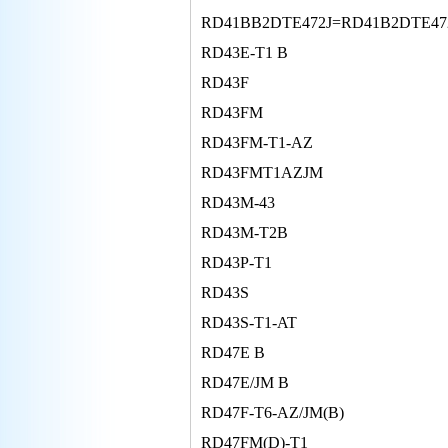
RD41BB2DTE472J=RD41B2DTE47
RD43E-T1 B
RD43F
RD43FM
RD43FM-T1-AZ
RD43FMT1AZJM
RD43M-43
RD43M-T2B
RD43P-T1
RD43S
RD43S-T1-AT
RD47E B
RD47E/JM B
RD47F-T6-AZ/JM(B)
RD47FM(D)-T1