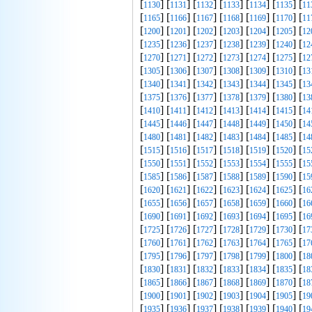
[
] [
] [
] [
] [
] [
] [
1130
1131
1132
1133
1134
1135
11
[
] [
] [
] [
] [
] [
] [
1165
1166
1167
1168
1169
1170
11
[
] [
] [
] [
] [
] [
] [
1200
1201
1202
1203
1204
1205
12
[
] [
] [
] [
] [
] [
] [
1235
1236
1237
1238
1239
1240
12
[
] [
] [
] [
] [
] [
] [
1270
1271
1272
1273
1274
1275
12
[
] [
] [
] [
] [
] [
] [
1305
1306
1307
1308
1309
1310
13
[
] [
] [
] [
] [
] [
] [
1340
1341
1342
1343
1344
1345
13
[
] [
] [
] [
] [
] [
] [
1375
1376
1377
1378
1379
1380
13
[
] [
] [
] [
] [
] [
] [
1410
1411
1412
1413
1414
1415
14
[
] [
] [
] [
] [
] [
] [
1445
1446
1447
1448
1449
1450
14
[
] [
] [
] [
] [
] [
] [
1480
1481
1482
1483
1484
1485
14
[
] [
] [
] [
] [
] [
] [
1515
1516
1517
1518
1519
1520
15
[
] [
] [
] [
] [
] [
] [
1550
1551
1552
1553
1554
1555
15
[
] [
] [
] [
] [
] [
] [
1585
1586
1587
1588
1589
1590
15
[
] [
] [
] [
] [
] [
] [
1620
1621
1622
1623
1624
1625
16
[
] [
] [
] [
] [
] [
] [
1655
1656
1657
1658
1659
1660
16
[
] [
] [
] [
] [
] [
] [
1690
1691
1692
1693
1694
1695
16
[
] [
] [
] [
] [
] [
] [
1725
1726
1727
1728
1729
1730
17
[
] [
] [
] [
] [
] [
] [
1760
1761
1762
1763
1764
1765
17
[
] [
] [
] [
] [
] [
] [
1795
1796
1797
1798
1799
1800
18
[
] [
] [
] [
] [
] [
] [
1830
1831
1832
1833
1834
1835
18
[
] [
] [
] [
] [
] [
] [
1865
1866
1867
1868
1869
1870
18
[
] [
] [
] [
] [
] [
] [
1900
1901
1902
1903
1904
1905
19
[
] [
] [
] [
] [
] [
] [
1935
1936
1937
1938
1939
1940
19