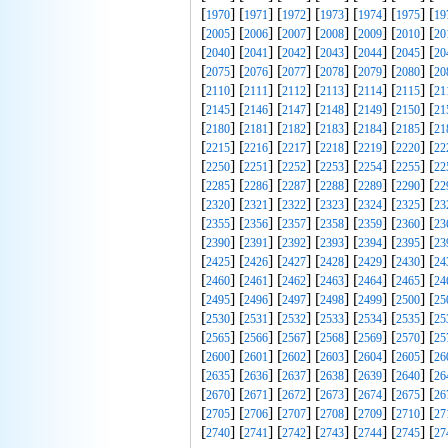
[
] [
] [
] [
] [
] [
] [
1970
1971
1972
1973
1974
1975
19
[
] [
] [
] [
] [
] [
] [
2005
2006
2007
2008
2009
2010
20
[
] [
] [
] [
] [
] [
] [
2040
2041
2042
2043
2044
2045
20
[
] [
] [
] [
] [
] [
] [
2075
2076
2077
2078
2079
2080
20
[
] [
] [
] [
] [
] [
] [
2110
2111
2112
2113
2114
2115
21
[
] [
] [
] [
] [
] [
] [
2145
2146
2147
2148
2149
2150
21
[
] [
] [
] [
] [
] [
] [
2180
2181
2182
2183
2184
2185
21
[
] [
] [
] [
] [
] [
] [
2215
2216
2217
2218
2219
2220
22
[
] [
] [
] [
] [
] [
] [
2250
2251
2252
2253
2254
2255
22
[
] [
] [
] [
] [
] [
] [
2285
2286
2287
2288
2289
2290
22
[
] [
] [
] [
] [
] [
] [
2320
2321
2322
2323
2324
2325
23
[
] [
] [
] [
] [
] [
] [
2355
2356
2357
2358
2359
2360
23
[
] [
] [
] [
] [
] [
] [
2390
2391
2392
2393
2394
2395
23
[
] [
] [
] [
] [
] [
] [
2425
2426
2427
2428
2429
2430
24
[
] [
] [
] [
] [
] [
] [
2460
2461
2462
2463
2464
2465
24
[
] [
] [
] [
] [
] [
] [
2495
2496
2497
2498
2499
2500
25
[
] [
] [
] [
] [
] [
] [
2530
2531
2532
2533
2534
2535
25
[
] [
] [
] [
] [
] [
] [
2565
2566
2567
2568
2569
2570
25
[
] [
] [
] [
] [
] [
] [
2600
2601
2602
2603
2604
2605
26
[
] [
] [
] [
] [
] [
] [
2635
2636
2637
2638
2639
2640
26
[
] [
] [
] [
] [
] [
] [
2670
2671
2672
2673
2674
2675
26
[
] [
] [
] [
] [
] [
] [
2705
2706
2707
2708
2709
2710
27
[
] [
] [
] [
] [
] [
] [
2740
2741
2742
2743
2744
2745
27