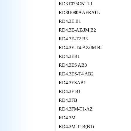
RD3T075CNTL1
RD3U080AAFRATL
RD4.3E B1
RD4.3E-AZ/JM B2
RD4.3E-T2 B3
RD4.3E-T4-AZ/JM B2
RD4.3EB1
RD4.3ES AB3
RD4.3ES-T4 AB2
RD4.3ESAB1
RD4.3F B1
RD4.3FB
RD4.3FM-T1-AZ
RD4.3M
RD4.3M-T1B(B1)