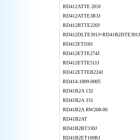
RD412ATTE 203J
RD412ATTE3R3J
RD412BTTE220J
RD412DLTE391J=RD41B2DTE391
RD412ETJ181
RD412ETTE274J
RD412ETTE511J
RD412ETTEB224J
RD414-1009-0005
RD41B2A 132
RD41B2A 331
RD41B2A RW208-00
RD41B2AT
RD41B2BT330J
RD41B2ET100RJ