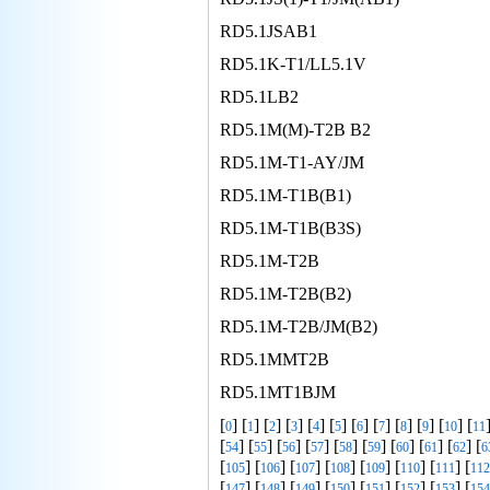
RD5.1JSAB1
RD5.1K-T1/LL5.1V
RD5.1LB2
RD5.1M(M)-T2B B2
RD5.1M-T1-AY/JM
RD5.1M-T1B(B1)
RD5.1M-T1B(B3S)
RD5.1M-T2B
RD5.1M-T2B(B2)
RD5.1M-T2B/JM(B2)
RD5.1MMT2B
RD5.1MT1BJM
[
] [
] [
] [
] [
] [
] [
] [
] [
] [
] [
] [
0
1
2
3
4
5
6
7
8
9
10
11
[
] [
] [
] [
] [
] [
] [
] [
] [
] [
54
55
56
57
58
59
60
61
62
6
[
] [
] [
] [
] [
] [
] [
] [
105
106
107
108
109
110
111
112
[
] [
] [
] [
] [
] [
] [
] [
147
148
149
150
151
152
153
154