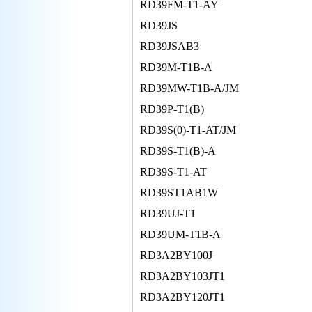
RD39FM-T1-AY
RD39JS
RD39JSAB3
RD39M-T1B-A
RD39MW-T1B-A/JM
RD39P-T1(B)
RD39S(0)-T1-AT/JM
RD39S-T1(B)-A
RD39S-T1-AT
RD39ST1AB1W
RD39UJ-T1
RD39UM-T1B-A
RD3A2BY100J
RD3A2BY103JT1
RD3A2BY120JT1