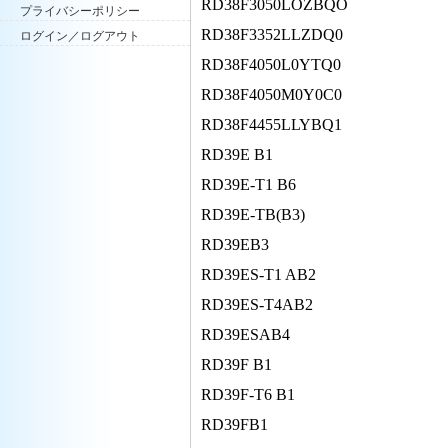
RD38F3050LOZBQO
プライバシーポリシー
RD38F3352LLZDQ0
ログイン／ログアウト
RD38F4050L0YTQ0
RD38F4050M0Y0C0
RD38F4455LLYBQ1
RD39E B1
RD39E-T1 B6
RD39E-TB(B3)
RD39EB3
RD39ES-T1 AB2
RD39ES-T4AB2
RD39ESAB4
RD39F B1
RD39F-T6 B1
RD39FB1