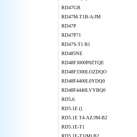
RD47GB
RD47M-T1B-A/JM
RD47P
RD47P71
RD47S-T1 B1
RD485NE
RD48F3000P0ZTQE
RD48F3300LOZDQO
RD48F4400L0YDQ0
RD48F4440LVYBQ0
RD5,6
RD5.1E ()
RD5.1E T4-AZ/JM-B2
RD5.1E-T1
RD5.1E-T1(M) B2