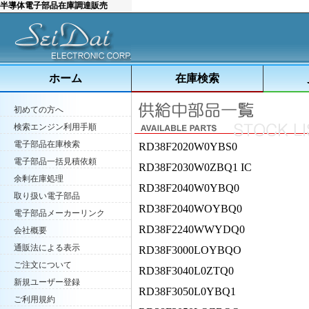
半導体電子部品在庫調達販売
ホーム
在庫検索
初めての方へ
検索エンジン利用手順
電子部品在庫検索
RD38F2020W0YBS0
電子部品一括見積依頼
RD38F2030W0ZBQ1 IC
余剰在庫処理
RD38F2040W0YBQ0
取り扱い電子部品
RD38F2040WOYBQ0
電子部品メーカーリンク
RD38F2240WWYDQ0
会社概要
通販法による表示
RD38F3000LOYBQO
ご注文について
RD38F3040L0ZTQ0
新規ユーザー登録
RD38F3050L0YBQ1
ご利用規約