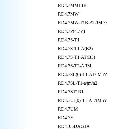
RD4.7MMT1B
RD4.7MW
RD4.7MW-T1B-AT/JM ??
RD4.7P(4.7V)
RD4.7S-T1
RD4.7S-T1-A(B2)
RD4.7S-T1-AT(B3)
RD4.7S-T2-A/JM
RD4.7SL(0)-T1-AT/JM ??
RD4.7SL-T1-a/jm/n2
RD4.7ST1B1
RD4.7UJ(0)-T1-AT/JM ??
RD4.7UM
RD4.7Y
RD4105DAG1A