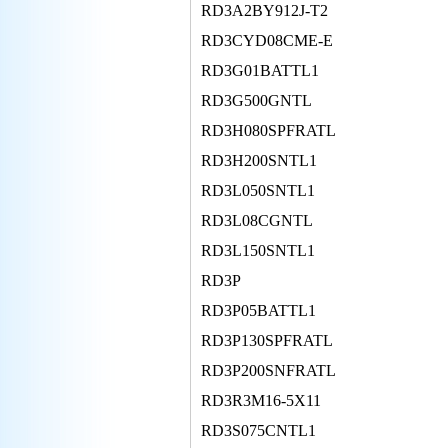
RD3A2BY912J-T2
RD3CYD08CME-E
RD3G01BATTL1
RD3G500GNTL
RD3H080SPFRATL
RD3H200SNTL1
RD3L050SNTL1
RD3L08CGNTL
RD3L150SNTL1
RD3P
RD3P05BATTL1
RD3P130SPFRATL
RD3P200SNFRATL
RD3R3M16-5X11
RD3S075CNTL1