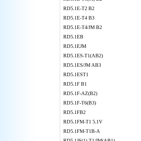
RD5.1E-T2 B2
RD5.1E-T4 B3
RD5.1E-T4/JM B2
RD5.1EB
RD5.1EJM
RD5.1ES-T1(AB2)
RD5.1ES/JM AB3
RD5.1EST1
RD5.1F B1
RD5.1F-AZ(B2)
RD5.1F-T6(B3)
RD5.1FB2
RD5.1FM-T1 5.1V
RD5.1FM-T1B-A
RD5.1JS(1)-T1/JM(AB1)