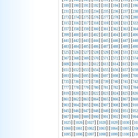
[
] [
] [
] [
] [
] [
] [
] [
189
190
191
192
193
194
195
196
[
] [
] [
] [
] [
] [
] [
] [
231
232
233
234
235
236
237
238
[
] [
] [
] [
] [
] [
] [
] [
273
274
275
276
277
278
279
280
[
] [
] [
] [
] [
] [
] [
] [
315
316
317
318
319
320
321
322
[
] [
] [
] [
] [
] [
] [
] [
357
358
359
360
361
362
363
364
[
] [
] [
] [
] [
] [
] [
] [
399
400
401
402
403
404
405
406
[
] [
] [
] [
] [
] [
] [
] [
441
442
443
444
445
446
447
448
[
] [
] [
] [
] [
] [
] [
] [
483
484
485
486
487
488
489
490
[
] [
] [
] [
] [
] [
] [
] [
525
526
527
528
529
530
531
532
[
] [
] [
] [
] [
] [
] [
] [
567
568
569
570
571
572
573
574
[
] [
] [
] [
] [
] [
] [
] [
609
610
611
612
613
614
615
616
[
] [
] [
] [
] [
] [
] [
] [
651
652
653
654
655
656
657
658
[
] [
] [
] [
] [
] [
] [
] [
693
694
695
696
697
698
699
700
[
] [
] [
] [
] [
] [
] [
] [
735
736
737
738
739
740
741
742
[
] [
] [
] [
] [
] [
] [
] [
777
778
779
780
781
782
783
784
[
] [
] [
] [
] [
] [
] [
] [
819
820
821
822
823
824
825
826
[
] [
] [
] [
] [
] [
] [
] [
861
862
863
864
865
866
867
868
[
] [
] [
] [
] [
] [
] [
] [
903
904
905
906
907
908
909
910
[
] [
] [
] [
] [
] [
] [
] [
945
946
947
948
949
950
951
952
[
] [
] [
] [
] [
] [
] [
] [
987
988
989
990
991
992
993
994
[
] [
] [
] [
] [
] [
] [
1025
1026
1027
1028
1029
1030
10
[
] [
] [
] [
] [
] [
] [
1060
1061
1062
1063
1064
1065
10
[
] [
] [
] [
] [
] [
] [
1095
1096
1097
1098
1099
1100
11