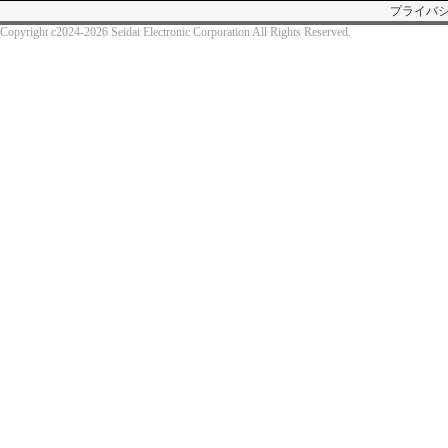
プライバ
Copyright c2024-2026 Seidai Electronic Corporation All Rights Reserved.