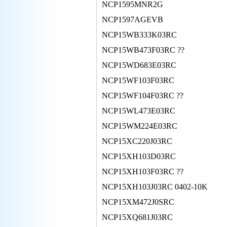
NCP1595MNR2G
NCP1597AGEVB
NCP15WB333K03RC
NCP15WB473F03RC ??
NCP15WD683E03RC
NCP15WF103F03RC
NCP15WF104F03RC ??
NCP15WL473E03RC
NCP15WM224E03RC
NCP15XC220J03RC
NCP15XH103D03RC
NCP15XH103F03RC ??
NCP15XH103J03RC 0402-10K
NCP15XM472J0SRC
NCP15XQ681J03RC