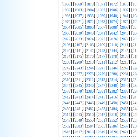
[
] [
] [
] [
] [
] [
] [
1868
1869
1870
1871
1872
1873
18
[
] [
] [
] [
] [
] [
] [
1902
1903
1904
1905
1906
1907
19
[
] [
] [
] [
] [
] [
] [
1936
1937
1938
1939
1940
1941
19
[
] [
] [
] [
] [
] [
] [
1970
1971
1972
1973
1974
1975
19
[
] [
] [
] [
] [
] [
] [
2004
2005
2006
2007
2008
2009
20
[
] [
] [
] [
] [
] [
] [
2038
2039
2040
2041
2042
2043
20
[
] [
] [
] [
] [
] [
] [
2072
2073
2074
2075
2076
2077
20
[
] [
] [
] [
] [
] [
] [
2106
2107
2108
2109
2110
2111
21
[
] [
] [
] [
] [
] [
] [
2140
2141
2142
2143
2144
2145
21
[
] [
] [
] [
] [
] [
] [
2174
2175
2176
2177
2178
2179
21
[
] [
] [
] [
] [
] [
] [
2208
2209
2210
2211
2212
2213
22
[
] [
] [
] [
] [
] [
] [
2242
2243
2244
2245
2246
2247
22
[
] [
] [
] [
] [
] [
] [
2276
2277
2278
2279
2280
2281
22
[
] [
] [
] [
] [
] [
] [
2310
2311
2312
2313
2314
2315
23
[
] [
] [
] [
] [
] [
] [
2344
2345
2346
2347
2348
2349
23
[
] [
] [
] [
] [
] [
] [
2378
2379
2380
2381
2382
2383
23
[
] [
] [
] [
] [
] [
] [
2412
2413
2414
2415
2416
2417
24
[
] [
] [
] [
] [
] [
] [
2446
2447
2448
2449
2450
2451
24
[
] [
] [
] [
] [
] [
] [
2480
2481
2482
2483
2484
2485
24
[
] [
] [
] [
] [
] [
] [
2514
2515
2516
2517
2518
2519
25
[
] [
] [
] [
] [
] [
] [
2548
2549
2550
2551
2552
2553
25
[
] [
] [
] [
] [
] [
] [
2582
2583
2584
2585
2586
2587
25
[
] [
] [
] [
] [
] [
] [
2616
2617
2618
2619
2620
2621
26