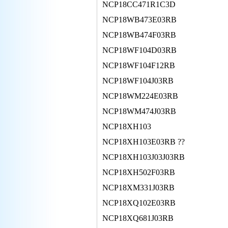
NCP18CC471R1C3D
NCP18WB473E03RB
NCP18WB474F03RB
NCP18WF104D03RB
NCP18WF104F12RB
NCP18WF104J03RB
NCP18WM224E03RB
NCP18WM474J03RB
NCP18XH103
NCP18XH103E03RB ??
NCP18XH103J03J03RB
NCP18XH502F03RB
NCP18XM331J03RB
NCP18XQ102E03RB
NCP18XQ681J03RB