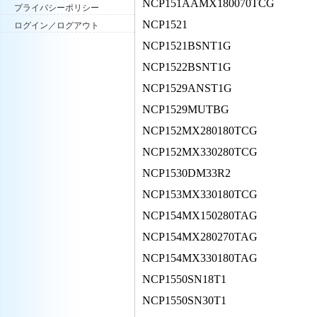
NCP151AAMX180070TCG
プライバシーポリシー
NCP1521
ログイン／ログアウト
NCP1521BSNT1G
NCP1522BSNT1G
NCP1529ANST1G
NCP1529MUTBG
NCP152MX280180TCG
NCP152MX330280TCG
NCP1530DM33R2
NCP153MX330180TCG
NCP154MX150280TAG
NCP154MX280270TAG
NCP154MX330180TAG
NCP1550SN18T1
NCP1550SN30T1