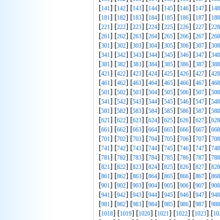
[
] [
] [
] [
] [
] [
] [
] [
141
142
143
144
145
146
147
148
[
] [
] [
] [
] [
] [
] [
] [
181
182
183
184
185
186
187
188
[
] [
] [
] [
] [
] [
] [
] [
221
222
223
224
225
226
227
228
[
] [
] [
] [
] [
] [
] [
] [
261
262
263
264
265
266
267
268
[
] [
] [
] [
] [
] [
] [
] [
301
302
303
304
305
306
307
308
[
] [
] [
] [
] [
] [
] [
] [
341
342
343
344
345
346
347
348
[
] [
] [
] [
] [
] [
] [
] [
381
382
383
384
385
386
387
388
[
] [
] [
] [
] [
] [
] [
] [
421
422
423
424
425
426
427
428
[
] [
] [
] [
] [
] [
] [
] [
461
462
463
464
465
466
467
468
[
] [
] [
] [
] [
] [
] [
] [
501
502
503
504
505
506
507
508
[
] [
] [
] [
] [
] [
] [
] [
541
542
543
544
545
546
547
548
[
] [
] [
] [
] [
] [
] [
] [
581
582
583
584
585
586
587
588
[
] [
] [
] [
] [
] [
] [
] [
621
622
623
624
625
626
627
628
[
] [
] [
] [
] [
] [
] [
] [
661
662
663
664
665
666
667
668
[
] [
] [
] [
] [
] [
] [
] [
701
702
703
704
705
706
707
708
[
] [
] [
] [
] [
] [
] [
] [
741
742
743
744
745
746
747
748
[
] [
] [
] [
] [
] [
] [
] [
781
782
783
784
785
786
787
788
[
] [
] [
] [
] [
] [
] [
] [
821
822
823
824
825
826
827
828
[
] [
] [
] [
] [
] [
] [
] [
861
862
863
864
865
866
867
868
[
] [
] [
] [
] [
] [
] [
] [
901
902
903
904
905
906
907
908
[
] [
] [
] [
] [
] [
] [
] [
941
942
943
944
945
946
947
948
[
] [
] [
] [
] [
] [
] [
] [
981
982
983
984
985
986
987
988
[
] [
] [
] [
] [
] [
] [
1018
1019
1020
1021
1022
1023
10