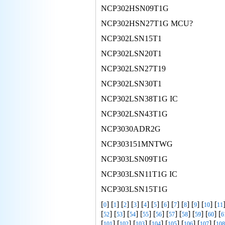
NCP302HSN09T1G
NCP302HSN27T1G MCU?
NCP302LSN15T1
NCP302LSN20T1
NCP302LSN27T19
NCP302LSN30T1
NCP302LSN38T1G IC
NCP302LSN43T1G
NCP3030ADR2G
NCP303151MNTWG
NCP303LSN09T1G
NCP303LSN11T1G IC
NCP303LSN15T1G
[
] [
] [
] [
] [
] [
] [
] [
] [
] [
] [
] [
0
1
2
3
4
5
6
7
8
9
10
11
[
] [
] [
] [
] [
] [
] [
] [
] [
] [
52
53
54
55
56
57
58
59
60
6
[
] [
] [
] [
] [
] [
] [
] [
101
102
103
104
105
106
107
108