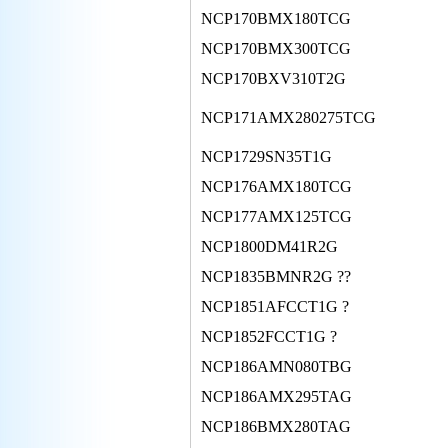
NCP170BMX180TCG
NCP170BMX300TCG
NCP170BXV310T2G
NCP171AMX280275TCG
NCP1729SN35T1G
NCP176AMX180TCG
NCP177AMX125TCG
NCP1800DM41R2G
NCP1835BMNR2G ??
NCP1851AFCCT1G ?
NCP1852FCCT1G ?
NCP186AMN080TBG
NCP186AMX295TAG
NCP186BMX280TAG