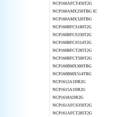
NCP160AFCT450T2G
NCP160AMX250TBG IC
NCP160AMX320TBG
NCP160BFCS180T2G
NCP160BFCS330T2G
NCP160BFCS514T2G
NCP160BFCT285T2G
NCP160BFCT500T2G
NCP160BMX300TBG
NCP160BMX514TBG
NCP1612A1DR2G
NCP1615A1DR2G
NCP1618ADR2G
NCP161AFCS350T2G
NCP161AFCT285T2G