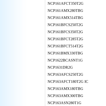
NCP161AFCT350T2G
NCP161AMX280TBG
NCP161AMX514TBG
NCP161BFCS250T2G
NCP161BFCS350T2G
NCP161BFCT285T2G
NCP161BFCT514T2G
NCP161BMX330TBG
NCP1622BCASNT1G
NCP1631DR2G
NCP163AFCS250T2G
NCP163AFCT180T2G IC
NCP163AMX180TBG
NCP163AMX300TBG
NCP163ASN280T1G