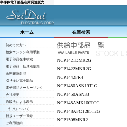
半導体電子部品在庫調達販売
ホーム
在庫検索
初めての方へ
検索エンジン利用手順
電子部品在庫検索
NCP1421DMR2G
電子部品一括見積依頼
NCP1422MNR2G
余剰在庫処理
NCP1442FR4
取り扱い電子部品
NCP1450ASN19T1G
電子部品メーカーリンク
NCP1450ASN33
会社概要
通販法による表示
NCP145AMX100TCG
ご注文について
NCP148AFCT285T2G
新規ユーザー登録
NCP1508MNR2
ご利用規約