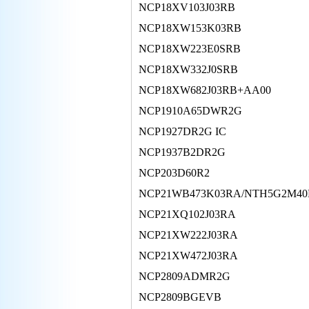
NCP18XV103J03RB
NCP18XW153K03RB
NCP18XW223E0SRB
NCP18XW332J0SRB
NCP18XW682J03RB+AA00
NCP1910A65DWR2G
NCP1927DR2G IC
NCP1937B2DR2G
NCP203D60R2
NCP21WB473K03RA/NTH5G2M40
NCP21XQ102J03RA
NCP21XW222J03RA
NCP21XW472J03RA
NCP2809ADMR2G
NCP2809BGEVB