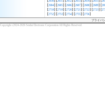
[
] [
] [
] [
] [
] [
] [
2650
2651
2652
2653
2654
2655
26
[
] [
] [
] [
] [
] [
] [
2684
2685
2686
2687
2688
2689
26
[
] [
] [
] [
] [
] [
] [
2718
2719
2720
2721
2722
2723
27
[
] [
] [
] [
] [
]
2752
2753
2754
2755
2756
プライバ
Copyright c2024-2026 Seidai Electronic Corporation All Rights Reserved.