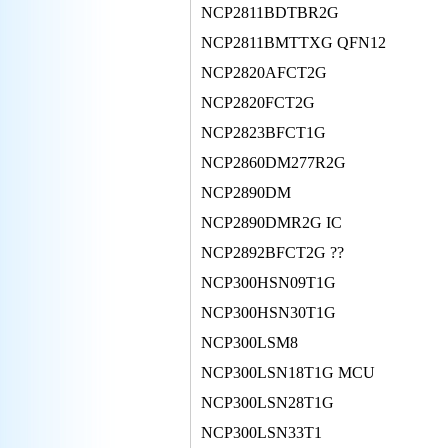
NCP2811BDTBR2G
NCP2811BMTTXG QFN12
NCP2820AFCT2G
NCP2820FCT2G
NCP2823BFCT1G
NCP2860DM277R2G
NCP2890DM
NCP2890DMR2G IC
NCP2892BFCT2G ??
NCP300HSN09T1G
NCP300HSN30T1G
NCP300LSM8
NCP300LSN18T1G MCU
NCP300LSN28T1G
NCP300LSN33T1