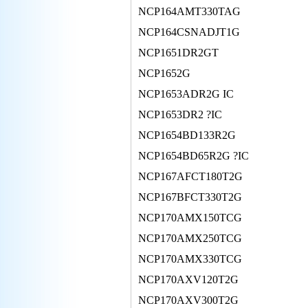
NCP164AMT330TAG
NCP164CSNADJT1G
NCP1651DR2GT
NCP1652G
NCP1653ADR2G IC
NCP1653DR2 ?IC
NCP1654BD133R2G
NCP1654BD65R2G ?IC
NCP167AFCT180T2G
NCP167BFCT330T2G
NCP170AMX150TCG
NCP170AMX250TCG
NCP170AMX330TCG
NCP170AXV120T2G
NCP170AXV300T2G