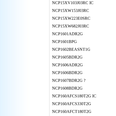
NCP15XV103J03RC IC
NCP15XW153J03RC
NCP15XW223E0SRC
NCP15XW682J03RC
NCP1601ADR2G
NCP1601BPG
NCP1602BEASNT1G
NCP1605BDR2G
NCP1606ADR2G
NCP1606BDR2G
NCP1607BDR2G ?
NCP1608BDR2G
NCP160AFCS180T2G IC
NCP160AFCS330T2G
NCP160AFCT180T2G