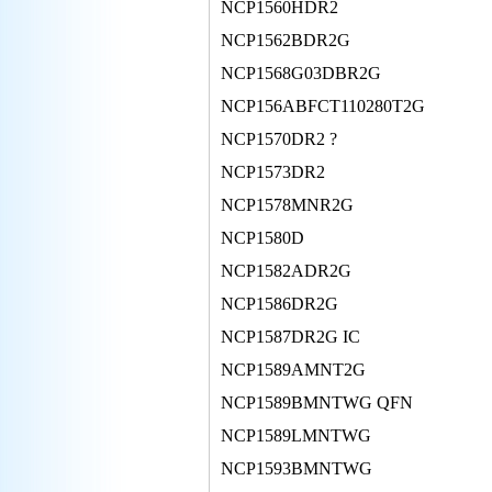
NCP1560HDR2
NCP1562BDR2G
NCP1568G03DBR2G
NCP156ABFCT110280T2G
NCP1570DR2 ?
NCP1573DR2
NCP1578MNR2G
NCP1580D
NCP1582ADR2G
NCP1586DR2G
NCP1587DR2G IC
NCP1589AMNT2G
NCP1589BMNTWG QFN
NCP1589LMNTWG
NCP1593BMNTWG