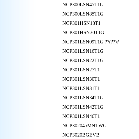
NCP300LSN45T1G
NCP300LSN85T1G
NCP301HSN18T1
NCP301HSN30T1G
NCP301LSN09T1G ??(??)?
NCP301LSN16T1G
NCP301LSN22T1G
NCP301LSN27T1
NCP301LSN30T1
NCP301LSN31T1
NCP301LSN34T1G
NCP301LSN42T1G
NCP301LSN46T1
NCP302045MNTWG
NCP3020BGEVB