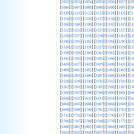
[
] [
] [
] [
] [
] [
] [
1052
1053
1054
1055
1056
1057
10
[
] [
] [
] [
] [
] [
] [
1086
1087
1088
1089
1090
1091
10
[
] [
] [
] [
] [
] [
] [
1120
1121
1122
1123
1124
1125
11
[
] [
] [
] [
] [
] [
] [
1154
1155
1156
1157
1158
1159
11
[
] [
] [
] [
] [
] [
] [
1188
1189
1190
1191
1192
1193
11
[
] [
] [
] [
] [
] [
] [
1222
1223
1224
1225
1226
1227
12
[
] [
] [
] [
] [
] [
] [
1256
1257
1258
1259
1260
1261
12
[
] [
] [
] [
] [
] [
] [
1290
1291
1292
1293
1294
1295
12
[
] [
] [
] [
] [
] [
] [
1324
1325
1326
1327
1328
1329
13
[
] [
] [
] [
] [
] [
] [
1358
1359
1360
1361
1362
1363
13
[
] [
] [
] [
] [
] [
] [
1392
1393
1394
1395
1396
1397
13
[
] [
] [
] [
] [
] [
] [
1426
1427
1428
1429
1430
1431
14
[
] [
] [
] [
] [
] [
] [
1460
1461
1462
1463
1464
1465
14
[
] [
] [
] [
] [
] [
] [
1494
1495
1496
1497
1498
1499
15
[
] [
] [
] [
] [
] [
] [
1528
1529
1530
1531
1532
1533
15
[
] [
] [
] [
] [
] [
] [
1562
1563
1564
1565
1566
1567
15
[
] [
] [
] [
] [
] [
] [
1596
1597
1598
1599
1600
1601
16
[
] [
] [
] [
] [
] [
] [
1630
1631
1632
1633
1634
1635
16
[
] [
] [
] [
] [
] [
] [
1664
1665
1666
1667
1668
1669
16
[
] [
] [
] [
] [
] [
] [
1698
1699
1700
1701
1702
1703
17
[
] [
] [
] [
] [
] [
] [
1732
1733
1734
1735
1736
1737
17
[
] [
] [
] [
] [
] [
] [
1766
1767
1768
1769
1770
1771
17
[
] [
] [
] [
] [
] [
] [
1800
1801
1802
1803
1804
1805
18
[
] [
] [
] [
] [
] [
] [
1834
1835
1836
1837
1838
1839
18