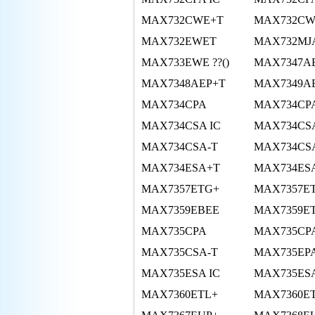
MAX732CWE+T
MAX732CW
MAX732EWET
MAX732MJ
MAX733EWE ??()
MAX7347A
MAX7348AEP+T
MAX7349A
MAX734CPA
MAX734CPA
MAX734CSA IC
MAX734CS
MAX734CSA-T
MAX734CS
MAX734ESA+T
MAX734ES
MAX7357ETG+
MAX7357E
MAX7359EBEE
MAX7359E
MAX735CPA
MAX735CP
MAX735CSA-T
MAX735EP
MAX735ESA IC
MAX735ES
MAX7360ETL+
MAX7360E