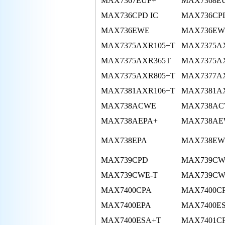
MAX7367EUP+
MAX7368E
MAX736CPD IC
MAX736CP
MAX736EWE
MAX736EWE
MAX7375AXR105+T
MAX7375A
MAX7375AXR365T
MAX7375A
MAX7375AXR805+T
MAX7377A
MAX7381AXR106+T
MAX7381A
MAX738ACWE
MAX738AC
MAX738AEPA+
MAX738A
MAX738EPA
MAX738EW
MAX739CPD
MAX739C
MAX739CWE-T
MAX739CW
MAX7400CPA
MAX7400C
MAX7400EPA
MAX7400E
MAX7400ESA+T
MAX7401C