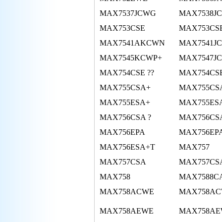
MAX7537JCWG
MAX7538J
MAX753CSE
MAX753CS
MAX7541AKCWN
MAX7541J
MAX7545KCWP+
MAX7547J
MAX754CSE ??
MAX754CS
MAX755CSA+
MAX755CS
MAX755ESA+
MAX755ES
MAX756CSA ?
MAX756CSA
MAX756EPA
MAX756EP
MAX756ESA+T
MAX757
MAX757CSA
MAX757CS
MAX758
MAX7588C
MAX758ACWE
MAX758AC
MAX758AEWE
MAX758AE