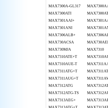
MAX7300A-GL317
MAX7300A
MAX7300ATI
MAX7300A
MAX7301AAI+
MAX7301A
MAX7301ANI
MAX7301A
MAX7306ALB+
MAX7306A
MAX730ACSA
MAX730AE
MAX730MJA
MAX7310
MAX7310ATE+T
MAX7310A
MAX7310AUE-T
MAX7311A
MAX7311ATG+T
MAX7311AT
MAX7311AUG+T
MAX7311A
MAX7312ATG
MAX7312A
MAX7312ATG-TS
MAX7312A
MAX7313AEG+
MAX7313A
MAX7313ATG+T
MAX7313AT