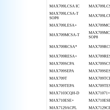
MAX709LCSA IC
MAX709LC
MAX709LCSA-T
MAX709LC
SOP8
MAX709LESA+
MAX709MC
MAX709MC
MAX709MCSA-T
SOP8
MAX709RCSA*
MAX709RC
MAX709RESA+
MAX709RE
MAX709SCPA
MAX709SC
MAX709SEPA
MAX709SE
MAX709T
MAX709TC
MAX709TEPA
MAX709TE
MAX7103CQH-D
MAX71071+
MAX710ESE+
MAX710ESE
MAX7129ACPL
MAX7129C