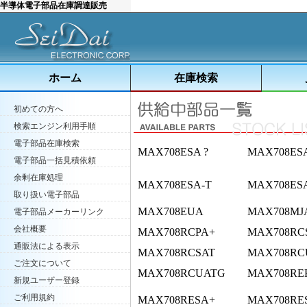
半導体電子部品在庫調達販売
ホーム
在庫検索
初めての方へ
検索エンジン利用手順
電子部品在庫検索
MAX708ESA ?
MAX708ES
電子部品一括見積依頼
余剰在庫処理
MAX708ESA-T
MAX708ES
取り扱い電子部品
MAX708EUA
MAX708MJ
電子部品メーカーリンク
会社概要
MAX708RCPA+
MAX708RC
通販法による表示
MAX708RCSAT
MAX708RC
ご注文について
MAX708RCUATG
MAX708RE
新規ユーザー登録
ご利用規約
MAX708RESA+
MAX708RE