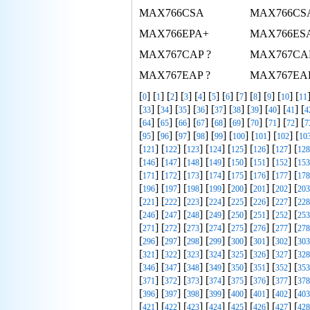
MAX766CSA
MAX766CS
MAX766EPA+
MAX766ES
MAX767CAP ?
MAX767CA
MAX767EAP ?
MAX767EA
[
] [
] [
] [
] [
] [
] [
] [
] [
] [
] [
] [
0
1
2
3
4
5
6
7
8
9
10
11
[
] [
] [
] [
] [
] [
] [
] [
] [
] [
33
34
35
36
37
38
39
40
41
4
[
] [
] [
] [
] [
] [
] [
] [
] [
] [
64
65
66
67
68
69
70
71
72
7
[
] [
] [
] [
] [
] [
] [
] [
] [
95
96
97
98
99
100
101
102
10
[
] [
] [
] [
] [
] [
] [
] [
121
122
123
124
125
126
127
128
[
] [
] [
] [
] [
] [
] [
] [
146
147
148
149
150
151
152
153
[
] [
] [
] [
] [
] [
] [
] [
171
172
173
174
175
176
177
178
[
] [
] [
] [
] [
] [
] [
] [
196
197
198
199
200
201
202
203
[
] [
] [
] [
] [
] [
] [
] [
221
222
223
224
225
226
227
228
[
] [
] [
] [
] [
] [
] [
] [
246
247
248
249
250
251
252
253
[
] [
] [
] [
] [
] [
] [
] [
271
272
273
274
275
276
277
278
[
] [
] [
] [
] [
] [
] [
] [
296
297
298
299
300
301
302
303
[
] [
] [
] [
] [
] [
] [
] [
321
322
323
324
325
326
327
328
[
] [
] [
] [
] [
] [
] [
] [
346
347
348
349
350
351
352
353
[
] [
] [
] [
] [
] [
] [
] [
371
372
373
374
375
376
377
378
[
] [
] [
] [
] [
] [
] [
] [
396
397
398
399
400
401
402
403
[
] [
] [
] [
] [
] [
] [
] [
421
422
423
424
425
426
427
428