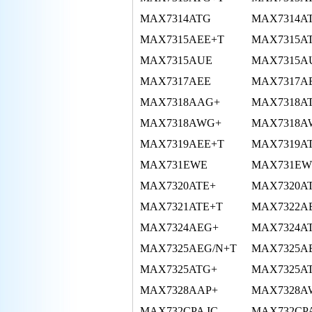
MAX7314ATG
MAX7314A
MAX7315AEE+T
MAX7315A
MAX7315AUE
MAX7315A
MAX7317AEE
MAX7317A
MAX7318AAG+
MAX7318A
MAX7318AWG+
MAX7318A
MAX7319AEE+T
MAX7319A
MAX731EWE
MAX731EW
MAX7320ATE+
MAX7320A
MAX7321ATE+T
MAX7322A
MAX7324AEG+
MAX7324A
MAX7325AEG/N+T
MAX7325A
MAX7325ATG+
MAX7325A
MAX7328AAP+
MAX7328A
MAX732CPA IC
MAX732CP