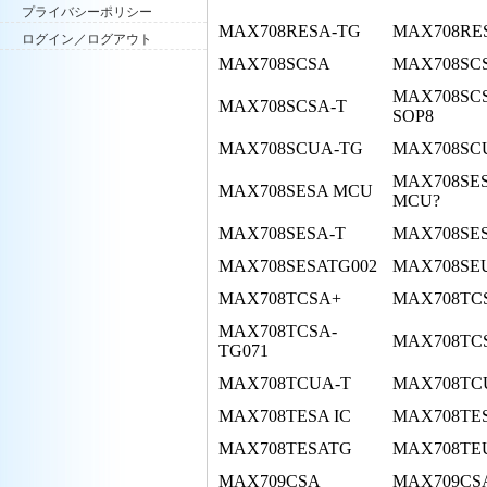
プライバシーポリシー
MAX708RESA-TG
MAX708RE
ログイン／ログアウト
MAX708SCSA
MAX708SCS
MAX708SC
MAX708SCSA-T
SOP8
MAX708SCUA-TG
MAX708SC
MAX708SE
MAX708SESA MCU
MCU?
MAX708SESA-T
MAX708SE
MAX708SESATG002
MAX708SE
MAX708TCSA+
MAX708TCS
MAX708TCSA-
MAX708TC
TG071
MAX708TCUA-T
MAX708TC
MAX708TESA IC
MAX708TE
MAX708TESATG
MAX708TE
MAX709CSA
MAX709CSA