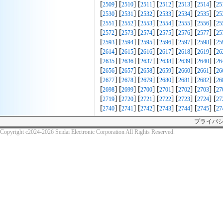
[
] [
] [
] [
] [
] [
] [
2509
2510
2511
2512
2513
2514
25
[
] [
] [
] [
] [
] [
] [
2530
2531
2532
2533
2534
2535
25
[
] [
] [
] [
] [
] [
] [
2551
2552
2553
2554
2555
2556
25
[
] [
] [
] [
] [
] [
] [
2572
2573
2574
2575
2576
2577
25
[
] [
] [
] [
] [
] [
] [
2593
2594
2595
2596
2597
2598
25
[
] [
] [
] [
] [
] [
] [
2614
2615
2616
2617
2618
2619
26
[
] [
] [
] [
] [
] [
] [
2635
2636
2637
2638
2639
2640
26
[
] [
] [
] [
] [
] [
] [
2656
2657
2658
2659
2660
2661
26
[
] [
] [
] [
] [
] [
] [
2677
2678
2679
2680
2681
2682
26
[
] [
] [
] [
] [
] [
] [
2698
2699
2700
2701
2702
2703
27
[
] [
] [
] [
] [
] [
] [
2719
2720
2721
2722
2723
2724
27
[
] [
] [
] [
] [
] [
] [
2740
2741
2742
2743
2744
2745
27
プライバ
Copyright c2024-2026 Seidai Electronic Corporation All Rights Reserved.