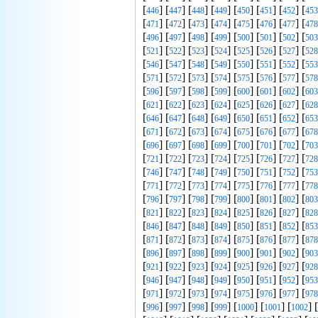
[
] [
] [
] [
] [
] [
] [
] [
446
447
448
449
450
451
452
453
[
] [
] [
] [
] [
] [
] [
] [
471
472
473
474
475
476
477
478
[
] [
] [
] [
] [
] [
] [
] [
496
497
498
499
500
501
502
503
[
] [
] [
] [
] [
] [
] [
] [
521
522
523
524
525
526
527
528
[
] [
] [
] [
] [
] [
] [
] [
546
547
548
549
550
551
552
553
[
] [
] [
] [
] [
] [
] [
] [
571
572
573
574
575
576
577
578
[
] [
] [
] [
] [
] [
] [
] [
596
597
598
599
600
601
602
603
[
] [
] [
] [
] [
] [
] [
] [
621
622
623
624
625
626
627
628
[
] [
] [
] [
] [
] [
] [
] [
646
647
648
649
650
651
652
653
[
] [
] [
] [
] [
] [
] [
] [
671
672
673
674
675
676
677
678
[
] [
] [
] [
] [
] [
] [
] [
696
697
698
699
700
701
702
703
[
] [
] [
] [
] [
] [
] [
] [
721
722
723
724
725
726
727
728
[
] [
] [
] [
] [
] [
] [
] [
746
747
748
749
750
751
752
753
[
] [
] [
] [
] [
] [
] [
] [
771
772
773
774
775
776
777
778
[
] [
] [
] [
] [
] [
] [
] [
796
797
798
799
800
801
802
803
[
] [
] [
] [
] [
] [
] [
] [
821
822
823
824
825
826
827
828
[
] [
] [
] [
] [
] [
] [
] [
846
847
848
849
850
851
852
853
[
] [
] [
] [
] [
] [
] [
] [
871
872
873
874
875
876
877
878
[
] [
] [
] [
] [
] [
] [
] [
896
897
898
899
900
901
902
903
[
] [
] [
] [
] [
] [
] [
] [
921
922
923
924
925
926
927
928
[
] [
] [
] [
] [
] [
] [
] [
946
947
948
949
950
951
952
953
[
] [
] [
] [
] [
] [
] [
] [
971
972
973
974
975
976
977
978
[
] [
] [
] [
] [
] [
] [
] [
996
997
998
999
1000
1001
1002