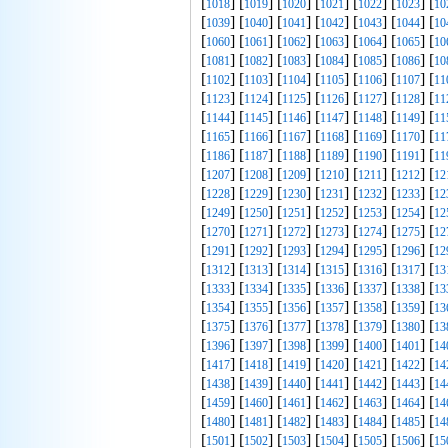
[
] [
] [
] [
] [
] [
] [
1018
1019
1020
1021
1022
1023
10
[
] [
] [
] [
] [
] [
] [
1039
1040
1041
1042
1043
1044
10
[
] [
] [
] [
] [
] [
] [
1060
1061
1062
1063
1064
1065
10
[
] [
] [
] [
] [
] [
] [
1081
1082
1083
1084
1085
1086
10
[
] [
] [
] [
] [
] [
] [
1102
1103
1104
1105
1106
1107
11
[
] [
] [
] [
] [
] [
] [
1123
1124
1125
1126
1127
1128
11
[
] [
] [
] [
] [
] [
] [
1144
1145
1146
1147
1148
1149
11
[
] [
] [
] [
] [
] [
] [
1165
1166
1167
1168
1169
1170
11
[
] [
] [
] [
] [
] [
] [
1186
1187
1188
1189
1190
1191
11
[
] [
] [
] [
] [
] [
] [
1207
1208
1209
1210
1211
1212
12
[
] [
] [
] [
] [
] [
] [
1228
1229
1230
1231
1232
1233
12
[
] [
] [
] [
] [
] [
] [
1249
1250
1251
1252
1253
1254
12
[
] [
] [
] [
] [
] [
] [
1270
1271
1272
1273
1274
1275
12
[
] [
] [
] [
] [
] [
] [
1291
1292
1293
1294
1295
1296
12
[
] [
] [
] [
] [
] [
] [
1312
1313
1314
1315
1316
1317
13
[
] [
] [
] [
] [
] [
] [
1333
1334
1335
1336
1337
1338
13
[
] [
] [
] [
] [
] [
] [
1354
1355
1356
1357
1358
1359
13
[
] [
] [
] [
] [
] [
] [
1375
1376
1377
1378
1379
1380
13
[
] [
] [
] [
] [
] [
] [
1396
1397
1398
1399
1400
1401
14
[
] [
] [
] [
] [
] [
] [
1417
1418
1419
1420
1421
1422
14
[
] [
] [
] [
] [
] [
] [
1438
1439
1440
1441
1442
1443
14
[
] [
] [
] [
] [
] [
] [
1459
1460
1461
1462
1463
1464
14
[
] [
] [
] [
] [
] [
] [
1480
1481
1482
1483
1484
1485
14
[
] [
] [
] [
] [
] [
] [
1501
1502
1503
1504
1505
1506
15