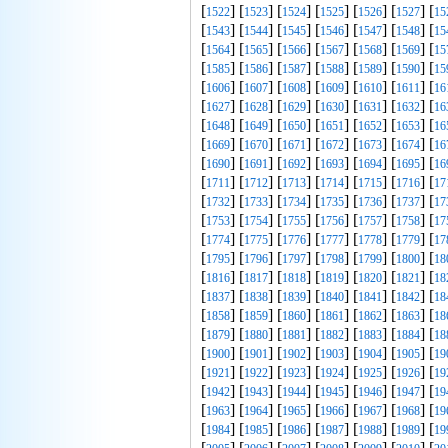
[
] [
] [
] [
] [
] [
] [
1522
1523
1524
1525
1526
1527
15
[
] [
] [
] [
] [
] [
] [
1543
1544
1545
1546
1547
1548
15
[
] [
] [
] [
] [
] [
] [
1564
1565
1566
1567
1568
1569
15
[
] [
] [
] [
] [
] [
] [
1585
1586
1587
1588
1589
1590
15
[
] [
] [
] [
] [
] [
] [
1606
1607
1608
1609
1610
1611
16
[
] [
] [
] [
] [
] [
] [
1627
1628
1629
1630
1631
1632
16
[
] [
] [
] [
] [
] [
] [
1648
1649
1650
1651
1652
1653
16
[
] [
] [
] [
] [
] [
] [
1669
1670
1671
1672
1673
1674
16
[
] [
] [
] [
] [
] [
] [
1690
1691
1692
1693
1694
1695
16
[
] [
] [
] [
] [
] [
] [
1711
1712
1713
1714
1715
1716
17
[
] [
] [
] [
] [
] [
] [
1732
1733
1734
1735
1736
1737
17
[
] [
] [
] [
] [
] [
] [
1753
1754
1755
1756
1757
1758
17
[
] [
] [
] [
] [
] [
] [
1774
1775
1776
1777
1778
1779
17
[
] [
] [
] [
] [
] [
] [
1795
1796
1797
1798
1799
1800
18
[
] [
] [
] [
] [
] [
] [
1816
1817
1818
1819
1820
1821
18
[
] [
] [
] [
] [
] [
] [
1837
1838
1839
1840
1841
1842
18
[
] [
] [
] [
] [
] [
] [
1858
1859
1860
1861
1862
1863
18
[
] [
] [
] [
] [
] [
] [
1879
1880
1881
1882
1883
1884
18
[
] [
] [
] [
] [
] [
] [
1900
1901
1902
1903
1904
1905
19
[
] [
] [
] [
] [
] [
] [
1921
1922
1923
1924
1925
1926
19
[
] [
] [
] [
] [
] [
] [
1942
1943
1944
1945
1946
1947
19
[
] [
] [
] [
] [
] [
] [
1963
1964
1965
1966
1967
1968
19
[
] [
] [
] [
] [
] [
] [
1984
1985
1986
1987
1988
1989
19
[
] [
] [
] [
] [
] [
] [