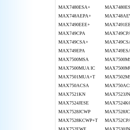
MAX7480ESA+
MAX7480E
MAX748AEPA+
MAX748AE
MAX7490EEE+
MAX7491E
MAX749CPA
MAX749CP
MAX749CSA+
MAX749CS
MAX749EPA
MAX749ES
MAX7500MSA
MAX7500M
MAX7500MUA IC
MAX7500M
MAX7501MUA+T
MAX7502M
MAX750ACSA
MAX750ACS
MAX7521KN
MAX7523J
MAX7524JESE
MAX7524K
MAX7528JCWP
MAX7528J
MAX7528KCWP+T
MAX752CP
MAX752EWE
MAX7530J