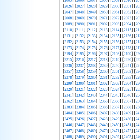
2005
2006
2007
2008
2009
2010
20
[
] [
] [
] [
] [
] [
] [
2026
2027
2028
2029
2030
2031
20
[
] [
] [
] [
] [
] [
] [
2047
2048
2049
2050
2051
2052
20
[
] [
] [
] [
] [
] [
] [
2068
2069
2070
2071
2072
2073
20
[
] [
] [
] [
] [
] [
] [
2089
2090
2091
2092
2093
2094
20
[
] [
] [
] [
] [
] [
] [
2110
2111
2112
2113
2114
2115
21
[
] [
] [
] [
] [
] [
] [
2131
2132
2133
2134
2135
2136
21
[
] [
] [
] [
] [
] [
] [
2152
2153
2154
2155
2156
2157
21
[
] [
] [
] [
] [
] [
] [
2173
2174
2175
2176
2177
2178
21
[
] [
] [
] [
] [
] [
] [
2194
2195
2196
2197
2198
2199
22
[
] [
] [
] [
] [
] [
] [
2215
2216
2217
2218
2219
2220
22
[
] [
] [
] [
] [
] [
] [
2236
2237
2238
2239
2240
2241
22
[
] [
] [
] [
] [
] [
] [
2257
2258
2259
2260
2261
2262
22
[
] [
] [
] [
] [
] [
] [
2278
2279
2280
2281
2282
2283
22
[
] [
] [
] [
] [
] [
] [
2299
2300
2301
2302
2303
2304
23
[
] [
] [
] [
] [
] [
] [
2320
2321
2322
2323
2324
2325
23
[
] [
] [
] [
] [
] [
] [
2341
2342
2343
2344
2345
2346
23
[
] [
] [
] [
] [
] [
] [
2362
2363
2364
2365
2366
2367
23
[
] [
] [
] [
] [
] [
] [
2383
2384
2385
2386
2387
2388
23
[
] [
] [
] [
] [
] [
] [
2404
2405
2406
2407
2408
2409
24
[
] [
] [
] [
] [
] [
] [
2425
2426
2427
2428
2429
2430
24
[
] [
] [
] [
] [
] [
] [
2446
2447
2448
2449
2450
2451
24
[
] [
] [
] [
] [
] [
] [
2467
2468
2469
2470
2471
2472
24
[
] [
] [
] [
] [
] [
] [
2488
2489
2490
2491
2492
2493
24