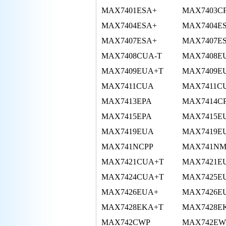
MAX7401ESA+
MAX7403C
MAX7404ESA+
MAX7404E
MAX7407ESA+
MAX7407E
MAX7408CUA-T
MAX7408E
MAX7409EUA+T
MAX7409EU
MAX7411CUA
MAX7411C
MAX7413EPA
MAX7414C
MAX7415EPA
MAX7415E
MAX7419EUA
MAX7419E
MAX741NCPP
MAX741NM
MAX7421CUA+T
MAX7421E
MAX7424CUA+T
MAX7425E
MAX7426EUA+
MAX7426E
MAX7428EKA+T
MAX7428E
MAX742CWP
MAX742EW