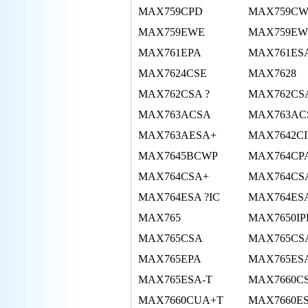
MAX759CPD
MAX759C
MAX759EWE
MAX759EW
MAX761EPA
MAX761ES
MAX7624CSE
MAX7628
MAX762CSA ?
MAX762CSA
MAX763ACSA
MAX763AC
MAX763AESA+
MAX7642C
MAX7645BCWP
MAX764CP
MAX764CSA+
MAX764CS
MAX764ESA ?IC
MAX764ES
MAX765
MAX7650IP
MAX765CSA
MAX765CSA
MAX765EPA
MAX765ES
MAX765ESA-T
MAX7660C
MAX7660CUA+T
MAX7660E