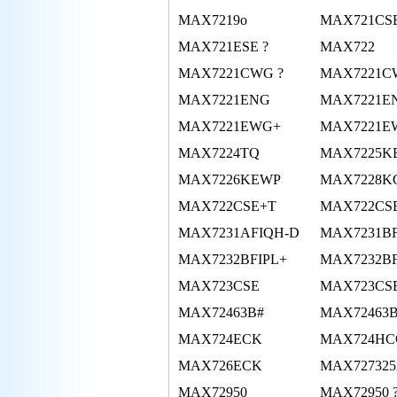
MAX7219o
MAX721CS
MAX721ESE ?
MAX722
MAX7221CWG ?
MAX7221C
MAX7221ENG
MAX7221E
MAX7221EWG+
MAX7221E
MAX7224TQ
MAX7225K
MAX7226KEWP
MAX7228
MAX722CSE+T
MAX722CS
MAX7231AFIQH-D
MAX7231BF
MAX7232BFIPL+
MAX7232B
MAX723CSE
MAX723CS
MAX72463B#
MAX72463
MAX724ECK
MAX724HC
MAX726ECK
MAX72732
MAX72950
MAX72950 