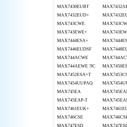
MAX7430EUBT
MAX7432A
MAX7432EUD+
MAX7432E
MAX743CWE
MAX743CW
MAX743EWE+
MAX743EW
MAX7444ESA+
MAX7444E
MAX7446EUDSF
MAX7448E
MAX744ACWE
MAX744AC
MAX744AEWE ?IC
MAX7450E
MAX7452ESA+T
MAX7453C
MAX7454UUPAQ
MAX7454U
MAX745EA
MAX745EA
MAX745EAP-T
MAX745EA
MAX7461EUK+
MAX7461E
MAX746CSE
MAX746CS
MAX747ESD
MAX747ES