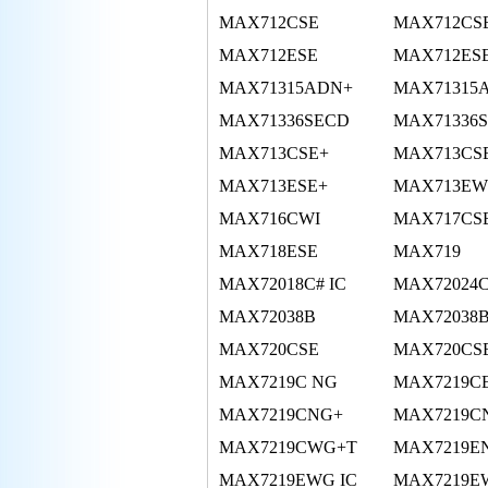
MAX712CSE
MAX712CS
MAX712ESE
MAX712ES
MAX71315ADN+
MAX71315
MAX71336SECD
MAX71336
MAX713CSE+
MAX713CS
MAX713ESE+
MAX713EW
MAX716CWI
MAX717CS
MAX718ESE
MAX719
MAX72018C# IC
MAX72024
MAX72038B
MAX72038
MAX720CSE
MAX720CS
MAX7219C NG
MAX7219C
MAX7219CNG+
MAX7219C
MAX7219CWG+T
MAX7219E
MAX7219EWG IC
MAX7219E