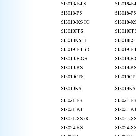
SI3018-F-FS
SI3018-F-
SI3018-FS
SI3018-FS
SI3018-KS IC
SI3018-K
SI3018FFS
SI3018FF
SI3018KSTL
SI3018LS
SI3019-F-FSR
SI3019-F-
SI3019-F-GS
SI3019-F
SI3019-KS
SI3019-K
SI3019CFS
SI3019CF
SI3019KS
SI3019K
SI3021-FS
SI3021-F
SI3021-KT
SI3021-K
SI3021-XS5R
SI3021-X
SI3024-KS
SI3024-X