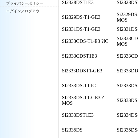
SI2328DST1E3
SI2328D
プライバシーポリシー
ログイン／ログアウト
Si2329DS
SI2329DS-T1-GE3
MOS
SI2331DS-T1-GE3
SI2331DS
SI2333CD
SI2333CDS-T1-E3 ?IC
MOS
SI2333CDST1E3
SI2333C
Si2333DDST1-GE3
SI2333D
SI2333DS-T1 IC
SI2333DS
SI2333DS-T1-GE3 ?
SI2333DS
MOS
SI2333DST1E3
SI2334DS
SI2335DS
SI2335DS