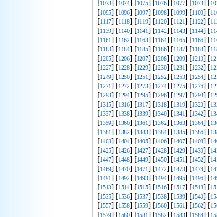
[
] [
] [
] [
] [
] [
] [
1073
1074
1075
1076
1077
1078
10
[
] [
] [
] [
] [
] [
] [
1095
1096
1097
1098
1099
1100
11
[
] [
] [
] [
] [
] [
] [
1117
1118
1119
1120
1121
1122
11
[
] [
] [
] [
] [
] [
] [
1139
1140
1141
1142
1143
1144
11
[
] [
] [
] [
] [
] [
] [
1161
1162
1163
1164
1165
1166
11
[
] [
] [
] [
] [
] [
] [
1183
1184
1185
1186
1187
1188
11
[
] [
] [
] [
] [
] [
] [
1205
1206
1207
1208
1209
1210
12
[
] [
] [
] [
] [
] [
] [
1227
1228
1229
1230
1231
1232
12
[
] [
] [
] [
] [
] [
] [
1249
1250
1251
1252
1253
1254
12
[
] [
] [
] [
] [
] [
] [
1271
1272
1273
1274
1275
1276
12
[
] [
] [
] [
] [
] [
] [
1293
1294
1295
1296
1297
1298
12
[
] [
] [
] [
] [
] [
] [
1315
1316
1317
1318
1319
1320
13
[
] [
] [
] [
] [
] [
] [
1337
1338
1339
1340
1341
1342
13
[
] [
] [
] [
] [
] [
] [
1359
1360
1361
1362
1363
1364
13
[
] [
] [
] [
] [
] [
] [
1381
1382
1383
1384
1385
1386
13
[
] [
] [
] [
] [
] [
] [
1403
1404
1405
1406
1407
1408
14
[
] [
] [
] [
] [
] [
] [
1425
1426
1427
1428
1429
1430
14
[
] [
] [
] [
] [
] [
] [
1447
1448
1449
1450
1451
1452
14
[
] [
] [
] [
] [
] [
] [
1469
1470
1471
1472
1473
1474
14
[
] [
] [
] [
] [
] [
] [
1491
1492
1493
1494
1495
1496
14
[
] [
] [
] [
] [
] [
] [
1513
1514
1515
1516
1517
1518
15
[
] [
] [
] [
] [
] [
] [
1535
1536
1537
1538
1539
1540
15
[
] [
] [
] [
] [
] [
] [
1557
1558
1559
1560
1561
1562
15
[
] [
] [
] [
] [
] [
] [
1579
1580
1581
1582
1583
1584
15