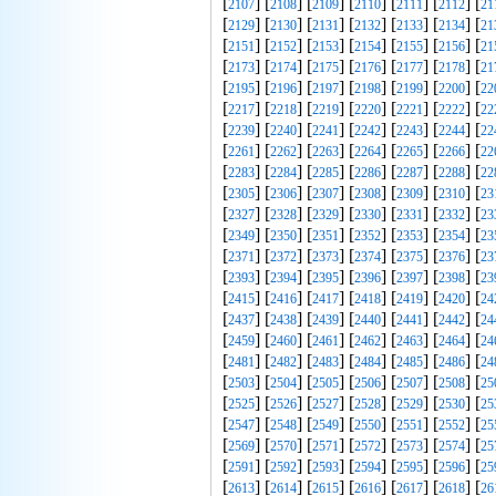
[
] [
] [
] [
] [
] [
] [
2107
2108
2109
2110
2111
2112
21
[
] [
] [
] [
] [
] [
] [
2129
2130
2131
2132
2133
2134
21
[
] [
] [
] [
] [
] [
] [
2151
2152
2153
2154
2155
2156
21
[
] [
] [
] [
] [
] [
] [
2173
2174
2175
2176
2177
2178
21
[
] [
] [
] [
] [
] [
] [
2195
2196
2197
2198
2199
2200
22
[
] [
] [
] [
] [
] [
] [
2217
2218
2219
2220
2221
2222
22
[
] [
] [
] [
] [
] [
] [
2239
2240
2241
2242
2243
2244
22
[
] [
] [
] [
] [
] [
] [
2261
2262
2263
2264
2265
2266
22
[
] [
] [
] [
] [
] [
] [
2283
2284
2285
2286
2287
2288
22
[
] [
] [
] [
] [
] [
] [
2305
2306
2307
2308
2309
2310
23
[
] [
] [
] [
] [
] [
] [
2327
2328
2329
2330
2331
2332
23
[
] [
] [
] [
] [
] [
] [
2349
2350
2351
2352
2353
2354
23
[
] [
] [
] [
] [
] [
] [
2371
2372
2373
2374
2375
2376
23
[
] [
] [
] [
] [
] [
] [
2393
2394
2395
2396
2397
2398
23
[
] [
] [
] [
] [
] [
] [
2415
2416
2417
2418
2419
2420
24
[
] [
] [
] [
] [
] [
] [
2437
2438
2439
2440
2441
2442
24
[
] [
] [
] [
] [
] [
] [
2459
2460
2461
2462
2463
2464
24
[
] [
] [
] [
] [
] [
] [
2481
2482
2483
2484
2485
2486
24
[
] [
] [
] [
] [
] [
] [
2503
2504
2505
2506
2507
2508
25
[
] [
] [
] [
] [
] [
] [
2525
2526
2527
2528
2529
2530
25
[
] [
] [
] [
] [
] [
] [
2547
2548
2549
2550
2551
2552
25
[
] [
] [
] [
] [
] [
] [
2569
2570
2571
2572
2573
2574
25
[
] [
] [
] [
] [
] [
] [
2591
2592
2593
2594
2595
2596
25
[
] [
] [
] [
] [
] [
] [
2613
2614
2615
2616
2617
2618
26