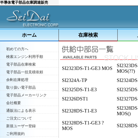
半導体電子部品在庫調達販売
ホーム
在庫検索
初めての方へ
検索エンジン利用手順
電子部品在庫検索
SI2323DS
SI2323DS-T1-GE3 MOS
MOS(??)
電子部品一括見積依頼
余剰在庫処理
SI2324A-TP
SI2324DS
取り扱い電子部品
SI2325DS-T1-E3
SI2325DS
電子部品メーカーリンク
SI2326DST1
SI2327DS
会社概要
SI2328DS
SI2328DS-T1-E3
通販法による表示
MOS()
ご注文について
SI2328DS-T1-GE3 ?
SI2328DS
新規ユーザー登録
MOS
ご利用規約