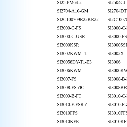
SI25-PM64-2
SI2504CJ
SI2704-A10-GM
SI2704D
SI2C100709R22KR22
SI2C100
SI3000-C-FS
SI3000-C
SI3000-C-GSR
SI3000-FS
SI3000KSR
SI3000SS
SI3002KWMTL
SI3002X
SI30058DY-T1-E3
SI3006
SI3006KWM
SI3006K
SI3007-FS
SI3008-B
SI3008-FS ?IC
SI3008BF
SI3009-B-FT
SI3010-C
SI3010-F-FSR ?
SI3010-F
SI3010FFS
SI3010FF
SI3010KFE
SI3010K