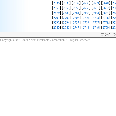
[
] [
] [
] [
] [
] [
] [
2635
2636
2637
2638
2639
2640
26
[
] [
] [
] [
] [
] [
] [
2657
2658
2659
2660
2661
2662
26
[
] [
] [
] [
] [
] [
] [
2679
2680
2681
2682
2683
2684
26
[
] [
] [
] [
] [
] [
] [
2701
2702
2703
2704
2705
2706
27
[
] [
] [
] [
] [
] [
] [
2723
2724
2725
2726
2727
2728
27
[
] [
] [
] [
] [
] [
] [
2745
2746
2747
2748
2749
2750
27
プライバ
Copyright c2024-2026 Seidai Electronic Corporation All Rights Reserved.