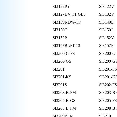
SI3122P ?
SI3122V
SI3127DV-T1-GE3
SI3132V
SI3139KDW-TP
SI3140E
SI3150G
SI3150J
SI3152P
SI3152V
SI3157BLF1113
SI3157F
SI3200-G-FS
SI3200-G
SI3200-GS
SI3200-GS
SI3201
SI3201-FS
SI3201-KS
SI3201-K
SI3201S
SI3202-FS
SI3203-B-FM
SI3203-B
SI3205-B-GS
SI3205-FS
SI3208-B-FM
SI3208-B
SI3209BFM
SI3210