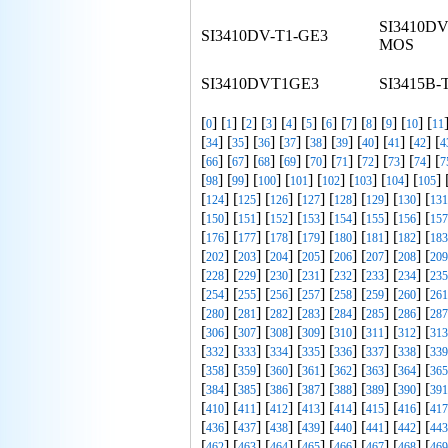
SI3410DV
SI3410DV-T1-GE3
MOS
SI3410DVT1GE3
SI3415B-
[
] [
] [
] [
] [
] [
] [
] [
] [
] [
] [
] [
0
1
2
3
4
5
6
7
8
9
10
11
[
] [
] [
] [
] [
] [
] [
] [
] [
] [
34
35
36
37
38
39
40
41
42
4
[
] [
] [
] [
] [
] [
] [
] [
] [
] [
66
67
68
69
70
71
72
73
74
7
[
] [
] [
] [
] [
] [
] [
] [
] 
98
99
100
101
102
103
104
105
[
] [
] [
] [
] [
] [
] [
] [
124
125
126
127
128
129
130
131
[
] [
] [
] [
] [
] [
] [
] [
150
151
152
153
154
155
156
157
[
] [
] [
] [
] [
] [
] [
] [
176
177
178
179
180
181
182
183
[
] [
] [
] [
] [
] [
] [
] [
202
203
204
205
206
207
208
209
[
] [
] [
] [
] [
] [
] [
] [
228
229
230
231
232
233
234
235
[
] [
] [
] [
] [
] [
] [
] [
254
255
256
257
258
259
260
261
[
] [
] [
] [
] [
] [
] [
] [
280
281
282
283
284
285
286
287
[
] [
] [
] [
] [
] [
] [
] [
306
307
308
309
310
311
312
313
[
] [
] [
] [
] [
] [
] [
] [
332
333
334
335
336
337
338
339
[
] [
] [
] [
] [
] [
] [
] [
358
359
360
361
362
363
364
365
[
] [
] [
] [
] [
] [
] [
] [
384
385
386
387
388
389
390
391
[
] [
] [
] [
] [
] [
] [
] [
410
411
412
413
414
415
416
417
[
] [
] [
] [
] [
] [
] [
] [
436
437
438
439
440
441
442
443
[
] [
] [
] [
] [
] [
] [
] [
462
463
464
465
466
467
468
469