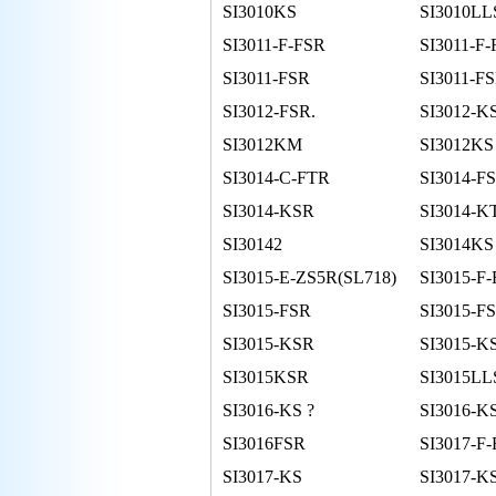
SI3010KS
SI3010L
SI3011-F-FSR
SI3011-F-
SI3011-FSR
SI3011-FS
SI3012-FSR.
SI3012-K
SI3012KM
SI3012KS
SI3014-C-FTR
SI3014-FS
SI3014-KSR
SI3014-K
SI30142
SI3014KS
SI3015-E-ZS5R(SL718)
SI3015-F
SI3015-FSR
SI3015-F
SI3015-KSR
SI3015-K
SI3015KSR
SI3015L
SI3016-KS ?
SI3016-K
SI3016FSR
SI3017-F
SI3017-KS
SI3017-KS