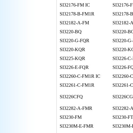
SI32176-FM IC
SI32176-
SI32178-B-FM1R
SI32178-
SI32182-A-FM
SI32182-
SI3220-BQ
SI3220-B
SI3220-G-FQR
SI3220-G
SI3220-KQR
SI3220-K
SI3225-KQR
SI3226-C
SI3226-E-FQR
SI3226-F
SI32260-C-FM1R IC
SI32260-
SI32261-C-FM1R
SI32261-
SI3226CFQ
SI3226C
SI32282-A-FMR
SI32282-
SI3230-FM
SI3230-F
SI3230M-E-FMR
SI3230M