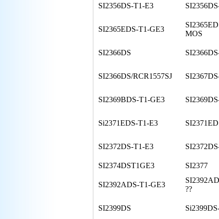
SI2356DS-T1-E3
SI2356DS
SI2365ED
SI2365EDS-T1-GE3
MOS
SI2366DS
SI2366DS
SI2366DS/RCR1557SJ
SI2367DS
SI2369BDS-T1-GE3
SI2369DS
Si2371EDS-T1-E3
SI2371ED
SI2372DS-T1-E3
SI2372DS
SI2374DST1GE3
SI2377
SI2392AD
SI2392ADS-T1-GE3
??
SI2399DS
Si2399DS