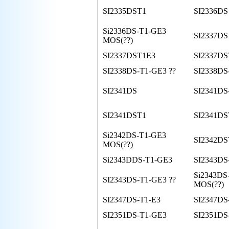
SI2335DST1
SI2336DS
Si2336DS-T1-GE3
SI2337DS
MOS(??)
SI2337DST1E3
SI2337D
SI2338DS-T1-GE3 ??
SI2338DS
SI2341DS
SI2341DS
SI2341DST1
SI2341DS
Si2342DS-T1-GE3
SI2342D
MOS(??)
Si2343DDS-T1-GE3
SI2343DS
Si2343DS
SI2343DS-T1-GE3 ??
MOS(??)
SI2347DS-T1-E3
SI2347DS
SI2351DS-T1-GE3
SI2351DS