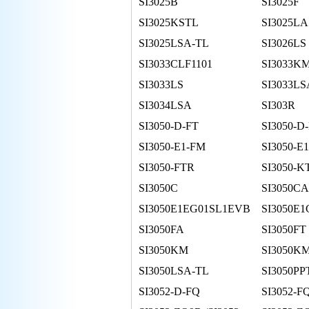
SI3025B
SI3025F
SI3025KSTL
SI3025LA
SI3025LSA-TL
SI3026LS
SI3033CLF1101
SI3033K
SI3033LS
SI3033LS
SI3034LSA
SI303R
SI3050-D-FT
SI3050-D
SI3050-E1-FM
SI3050-E
SI3050-FTR
SI3050-K
SI3050C
SI3050CA
SI3050E1EG01SL1EVB
SI3050E1
SI3050FA
SI3050FT
SI3050KM
SI3050KM
SI3050LSA-TL
SI3050P
SI3052-D-FQ
SI3052-F