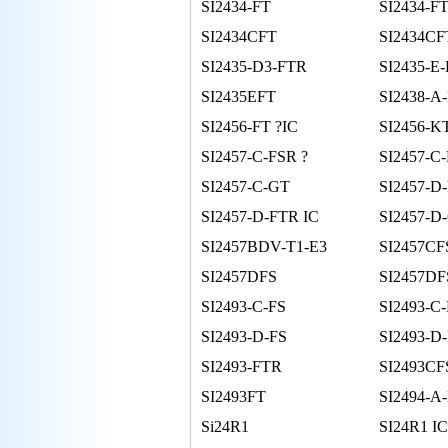
SI2434-FT
SI2434-FT
SI2434CFT
SI2434C
SI2435-D3-FTR
SI2435-E
SI2435EFT
SI2438-A
SI2456-FT ?IC
SI2456-K
SI2457-C-FSR ?
SI2457-C
SI2457-C-GT
SI2457-D
SI2457-D-FTR IC
SI2457-D
SI2457BDV-T1-E3
SI2457CF
SI2457DFS
SI2457D
SI2493-C-FS
SI2493-C
SI2493-D-FS
SI2493-D
SI2493-FTR
SI2493CF
SI2493FT
SI2494-A
Si24R1
SI24R1 IC