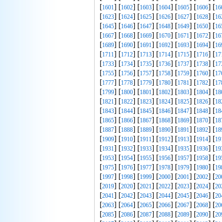
[
] [
] [
] [
] [
] [
] [
1601
1602
1603
1604
1605
1606
16
[
] [
] [
] [
] [
] [
] [
1623
1624
1625
1626
1627
1628
16
[
] [
] [
] [
] [
] [
] [
1645
1646
1647
1648
1649
1650
16
[
] [
] [
] [
] [
] [
] [
1667
1668
1669
1670
1671
1672
16
[
] [
] [
] [
] [
] [
] [
1689
1690
1691
1692
1693
1694
16
[
] [
] [
] [
] [
] [
] [
1711
1712
1713
1714
1715
1716
17
[
] [
] [
] [
] [
] [
] [
1733
1734
1735
1736
1737
1738
17
[
] [
] [
] [
] [
] [
] [
1755
1756
1757
1758
1759
1760
17
[
] [
] [
] [
] [
] [
] [
1777
1778
1779
1780
1781
1782
17
[
] [
] [
] [
] [
] [
] [
1799
1800
1801
1802
1803
1804
18
[
] [
] [
] [
] [
] [
] [
1821
1822
1823
1824
1825
1826
18
[
] [
] [
] [
] [
] [
] [
1843
1844
1845
1846
1847
1848
18
[
] [
] [
] [
] [
] [
] [
1865
1866
1867
1868
1869
1870
18
[
] [
] [
] [
] [
] [
] [
1887
1888
1889
1890
1891
1892
18
[
] [
] [
] [
] [
] [
] [
1909
1910
1911
1912
1913
1914
19
[
] [
] [
] [
] [
] [
] [
1931
1932
1933
1934
1935
1936
19
[
] [
] [
] [
] [
] [
] [
1953
1954
1955
1956
1957
1958
19
[
] [
] [
] [
] [
] [
] [
1975
1976
1977
1978
1979
1980
19
[
] [
] [
] [
] [
] [
] [
1997
1998
1999
2000
2001
2002
20
[
] [
] [
] [
] [
] [
] [
2019
2020
2021
2022
2023
2024
20
[
] [
] [
] [
] [
] [
] [
2041
2042
2043
2044
2045
2046
20
[
] [
] [
] [
] [
] [
] [
2063
2064
2065
2066
2067
2068
20
[
] [
] [
] [
] [
] [
] [
2085
2086
2087
2088
2089
2090
20