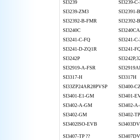
SI3239
SI3239-C
SI3239-ZM3
SI32391-
SI32392-B-FMR
SI32392-
SI3240C
SI3240CA
SI3241-C-FQ
SI3241-C
SI3241-D-ZQ1R
SI3241-F
SI3242P
SI3242P,3
SI32919-A-FSR
SI32919A
SI3317-H
SI3317H
SI33ZP24AR28PVSP
SI3400-C
SI3401-E1-GM
SI3401-E
SI3402-A-GM
SI3402-
SI3402-GM
SI3402-T
SI3402ISO-EVB
Si3403DV
SI3407-TP ??
SI3407DV