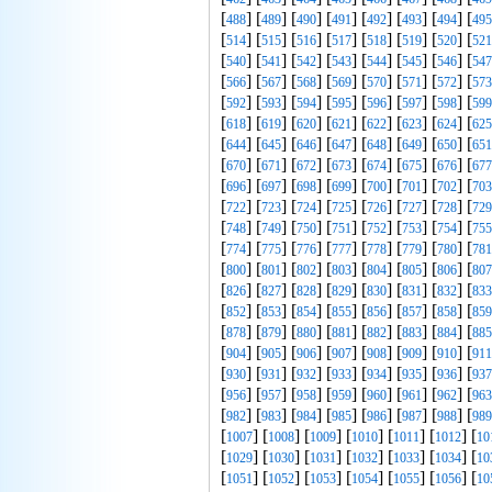
[
] [
] [
] [
] [
] [
] [
] [
488
489
490
491
492
493
494
495
[
] [
] [
] [
] [
] [
] [
] [
514
515
516
517
518
519
520
521
[
] [
] [
] [
] [
] [
] [
] [
540
541
542
543
544
545
546
547
[
] [
] [
] [
] [
] [
] [
] [
566
567
568
569
570
571
572
573
[
] [
] [
] [
] [
] [
] [
] [
592
593
594
595
596
597
598
599
[
] [
] [
] [
] [
] [
] [
] [
618
619
620
621
622
623
624
625
[
] [
] [
] [
] [
] [
] [
] [
644
645
646
647
648
649
650
651
[
] [
] [
] [
] [
] [
] [
] [
670
671
672
673
674
675
676
677
[
] [
] [
] [
] [
] [
] [
] [
696
697
698
699
700
701
702
703
[
] [
] [
] [
] [
] [
] [
] [
722
723
724
725
726
727
728
729
[
] [
] [
] [
] [
] [
] [
] [
748
749
750
751
752
753
754
755
[
] [
] [
] [
] [
] [
] [
] [
774
775
776
777
778
779
780
781
[
] [
] [
] [
] [
] [
] [
] [
800
801
802
803
804
805
806
807
[
] [
] [
] [
] [
] [
] [
] [
826
827
828
829
830
831
832
833
[
] [
] [
] [
] [
] [
] [
] [
852
853
854
855
856
857
858
859
[
] [
] [
] [
] [
] [
] [
] [
878
879
880
881
882
883
884
885
[
] [
] [
] [
] [
] [
] [
] [
904
905
906
907
908
909
910
911
[
] [
] [
] [
] [
] [
] [
] [
930
931
932
933
934
935
936
937
[
] [
] [
] [
] [
] [
] [
] [
956
957
958
959
960
961
962
963
[
] [
] [
] [
] [
] [
] [
] [
982
983
984
985
986
987
988
989
[
] [
] [
] [
] [
] [
] [
1007
1008
1009
1010
1011
1012
10
[
] [
] [
] [
] [
] [
] [
1029
1030
1031
1032
1033
1034
10
[
] [
] [
] [
] [
] [
] [
1051
1052
1053
1054
1055
1056
10