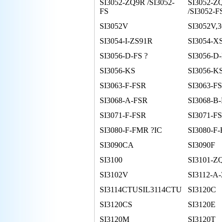
SI3052-ZQ9R /SI3052-
SI3052-Z
FS
/SI3052-F
SI3052V
SI3052V,
SI3054-I-ZS91R
SI3054-X
SI3056-D-FS ?
SI3056-D
SI3056-KS
SI3056-K
SI3063-F-FSR
SI3063-FS
SI3068-A-FSR
SI3068-B
SI3071-F-FSR
SI3071-FS
SI3080-F-FMR ?IC
SI3080-F
SI3090CA
SI3090F
SI3100
SI3101-Z
SI3102V
SI3112-A
SI3114CTUSIL3114CTU
SI3120C
SI3120CS
SI3120E
SI3120M
SI3120T