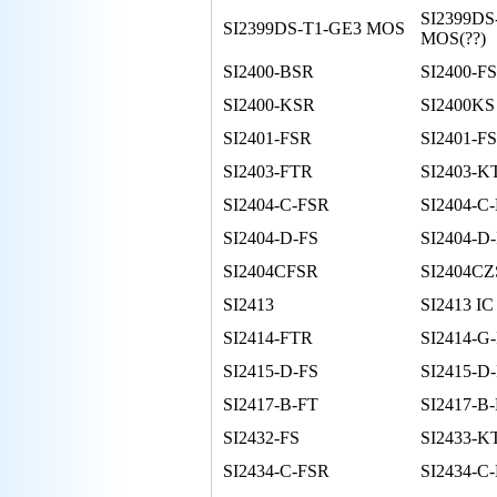
SI2399DS
SI2399DS-T1-GE3 MOS
MOS(??)
SI2400-BSR
SI2400-FS
SI2400-KSR
SI2400KS
SI2401-FSR
SI2401-FS
SI2403-FTR
SI2403-K
SI2404-C-FSR
SI2404-C
SI2404-D-FS
SI2404-D
SI2404CFSR
SI2404C
SI2413
SI2413 IC
SI2414-FTR
SI2414-G
SI2415-D-FS
SI2415-D
SI2417-B-FT
SI2417-B
SI2432-FS
SI2433-K
SI2434-C-FSR
SI2434-C