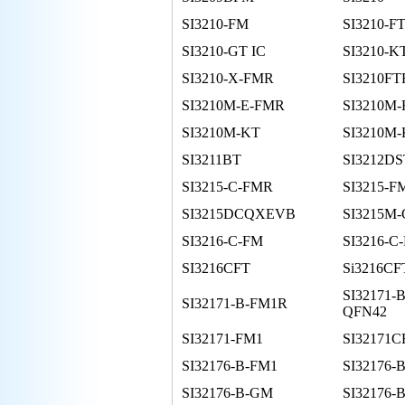
SI3210-FM
SI3210-F
SI3210-GT IC
SI3210-K
SI3210-X-FMR
SI3210FT
SI3210M-E-FMR
SI3210M
SI3210M-KT
SI3210M
SI3211BT
SI3212DS
SI3215-C-FMR
SI3215-F
SI3215DCQXEVB
SI3215M
SI3216-C-FM
SI3216-C
SI3216CFT
Si3216CF
SI32171-
SI32171-B-FM1R
QFN42
SI32171-FM1
SI32171
SI32176-B-FM1
SI32176-
SI32176-B-GM
SI32176-