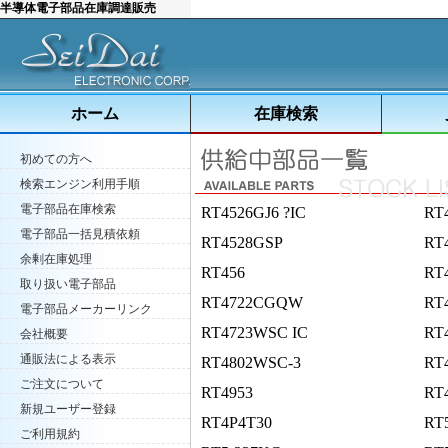
半導体電子部品在庫調達販売
ホーム
在庫検索
初めての方へ
検索エンジン利用手順
電子部品在庫検索
RT4526GJ6 ?IC
RT
電子部品一括見積依頼
RT4528GSP
RT
余剰在庫処理
RT456
RT
取り扱い電子部品
RT4722CGQW
RT
電子部品メーカーリンク
RT4723WSC IC
RT4
会社概要
通販法による表示
RT4802WSC-3
RT
ご注文について
RT4953
RT
新規ユーザー登録
RT4P4T30
RT
ご利用規約