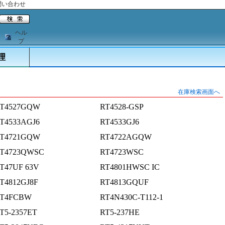
問い合わせ
ヘル
プ
理
在庫検索画面へ
T4527GQW
RT4528-GSP
T4533AGJ6
RT4533GJ6
T4721GQW
RT4722AGQW
T4723QWSC
RT4723WSC
T47UF 63V
RT4801HWSC IC
T4812GJ8F
RT4813GQUF
T4FCBW
RT4N430C-T112-1
T5-2357ET
RT5-237HE