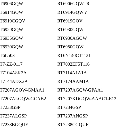
T6906GQW
RT6906GQWTR
T6914GQW
RT6914GQW ?
T6919CGQV
RT6919GQV
T6929GQW
RT6930GQW
T6935GQW
RT6936AGQW
T6939GQW
RT6950GQW
T6L503
RT6N140CT1121
T7-ZZ-0117
RT7002EF5T116
T7104A8K2A
RT7114A1A1A
T7144ADX2A
RT7174AAM1A
T7207AGQW-GMAA1
RT7207AGQW-GPAA1
T7207ALGQW-GCAB2
RT7207KDGQW-AAAC1-E12
T7233GSP
RT7234GSP
T7237ALGSP
RT7237ANGSP
T7238BGQUF
RT7238CGQUF