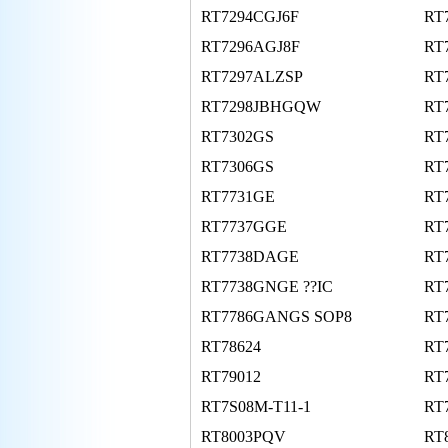
RT7294CGJ6F
RT
RT7296AGJ8F
RT
RT7297ALZSP
RT
RT7298JBHGQW
RT
RT7302GS
RT
RT7306GS
RT
RT7731GE
RT
RT7737GGE
RT
RT7738DAGE
RT
RT7738GNGE ??IC
RT
RT7786GANGS SOP8
RT
RT78624
RT
RT79012
RT
RT7S08M-T11-1
RT
RT8003PQV
RT