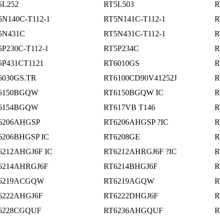
5L252
RT5L503
R
5N140C-T112-1
RT5N141C-T112-1
R
5N431C
RT5N431C-T112-1
R
5P230C-T112-1
RT5P234C
R
5P431CT1121
RT6010GS
R
6030GS.TR
RT6100CD90V41252J
R
6150BGQW
RT6150BGQW IC
R
6154BGQW
RT617VB T146
R
6206AHGSP
RT6206AHGSP ?IC
R
6206BHGSP IC
RT6208GE
R
6212AHGJ6F IC
RT6212AHRGJ6F ?IC
R
6214AHRGJ6F
RT6214BHGJ6F
R
6219ACGQW
RT6219AGQW
R
6222AHGJ6F
RT6222DHGJ6F
R
6228CGQUF
RT6236AHGQUF
R