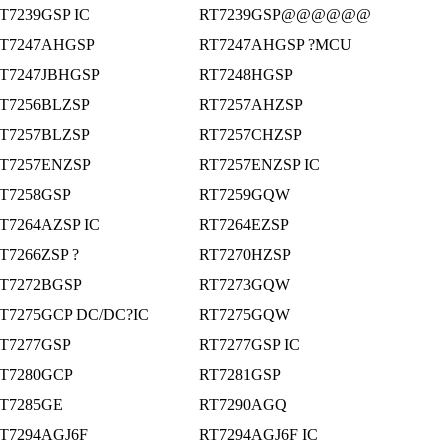
T7239GSP IC
RT7239GSP@@@@@@
T7247AHGSP
RT7247AHGSP ?MCU
T7247JBHGSP
RT7248HGSP
T7256BLZSP
RT7257AHZSP
T7257BLZSP
RT7257CHZSP
T7257ENZSP
RT7257ENZSP IC
T7258GSP
RT7259GQW
T7264AZSP IC
RT7264EZSP
T7266ZSP ?
RT7270HZSP
T7272BGSP
RT7273GQW
T7275GCP DC/DC?IC
RT7275GQW
T7277GSP
RT7277GSP IC
T7280GCP
RT7281GSP
T7285GE
RT7290AGQ
T7294AGJ6F
RT7294AGJ6F IC