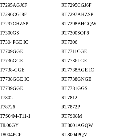
T7295AGJ6F
RT7295CGJ6F
T7296CGJ8F
RT7297AHZSP
T7297CHZSP
RT7298BHGQW
T7300GS
RT7300SOP8
T7304PGE IC
RT7306
T7709GGE
RT7711CGE
T7736GGE
RT7736LGE
T7738-GGE
RT7738AGE IC
T7738GGE IC
RT7738GNGE
T7739GGE
RT7781GGS
T7805
RT7812
T78726
RT7872P
T7S04M-T11-1
RT7S08M
T8.00GY
RT8001AGQW
T8004PCP
RT8004PQV