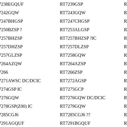
7238EGQUF
RT7239GSP
R
7242GQW
RT7243GQW
R
7247BHGSP
RT7247CHGSP
R
7250BZSP ?
RT7253ALGSP
R
7257BHZSP
RT7257BHZSP ?IC
R
7257DHZSP
RT7257DLZSP
R
7257GLZSP
RT7258GQW
R
7264AZQW
RT7264AZSP
R
7266
RT7266ZSP
R
7271AWSC DC/DCIC
RT7272AGSP
R
7274GSP IC
RT7275GCP
R
7276GQW
RT7276GQW DC/DCIC
R
7278GSP(Z00) IC
RT7279GQW
R
7285CGJ6
RT7285CGJ6 ??
R
7291AGQUF
RT7291BGQUF
R