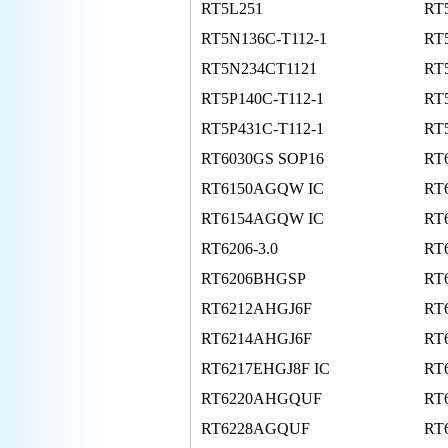
RT5L251
RT
RT5N136C-T112-1
RT
RT5N234CT1121
RT
RT5P140C-T112-1
RT
RT5P431C-T112-1
RT
RT6030GS SOP16
RT
RT6150AGQW IC
RT
RT6154AGQW IC
RT
RT6206-3.0
RT
RT6206BHGSP
RT
RT6212AHGJ6F
RT
RT6214AHGJ6F
RT
RT6217EHGJ8F IC
RT
RT6220AHGQUF
RT
RT6228AGQUF
RT