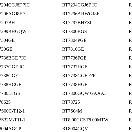
7294CGJ6F ?IC
RT7294CGJ6F IC
R
7296AGJ8F ?
RT7296AHWGJ8F
R
7297BH
RT7297BHZSP
R
7299BHGQW
RT7300BGS
R
7304GE
RT7304PGE
R
730GE
RT7310GE
R
7736BGE ?IC
RT7736FGE
R
7737GGE IC
RT7737HGE
R
7738GGE
RT7738GGE ??IC
R
7738HCGE
RT7738HGE
R
7786LFGS
RT7800GQW-GAAA3
R
78625
RT78725
R
7S00C-T12-1
RT7S04M
R
7S32M-T11-1
RT8.00GCST8.00MTW
R
8004AGCP
RT8004GQV
R