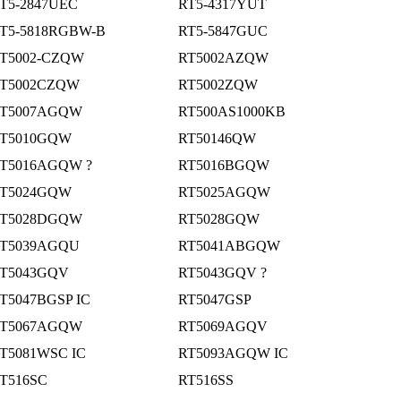
T5-2847UEC
RT5-4317YUT
T5-5818RGBW-B
RT5-5847GUC
T5002-CZQW
RT5002AZQW
T5002CZQW
RT5002ZQW
T5007AGQW
RT500AS1000KB
T5010GQW
RT50146QW
T5016AGQW ?
RT5016BGQW
T5024GQW
RT5025AGQW
T5028DGQW
RT5028GQW
T5039AGQU
RT5041ABGQW
T5043GQV
RT5043GQV ?
T5047BGSP IC
RT5047GSP
T5067AGQW
RT5069AGQV
T5081WSC IC
RT5093AGQW IC
T516SC
RT516SS