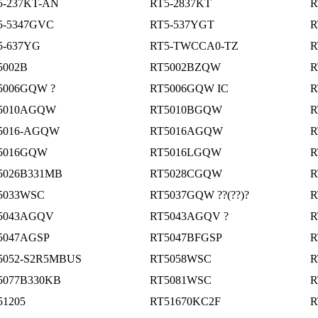
5-237KT-AN
RT5-2837KT
R
5-5347GVC
RT5-537YGT
R
5-637YG
RT5-TWCCA0-TZ
R
5002B
RT5002BZQW
R
5006GQW ?
RT5006GQW IC
R
5010AGQW
RT5010BGQW
R
5016-AGQW
RT5016AGQW
R
5016GQW
RT5016LGQW
R
5026B331MB
RT5028CGQW
R
5033WSC
RT5037GQW ??(??)?
R
5043AGQV
RT5043AGQV ?
R
5047AGSP
RT5047BFGSP
R
5052-S2R5MBUS
RT5058WSC
R
5077B330KB
RT5081WSC
R
51205
RT51670KC2F
R