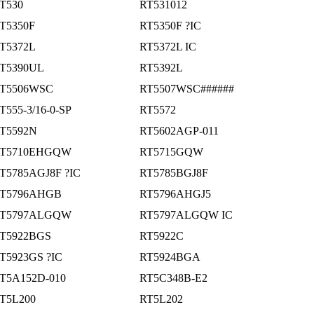
T530
RT531012
T5350F
RT5350F ?IC
T5372L
RT5372L IC
T5390UL
RT5392L
T5506WSC
RT5507WSC######
T555-3/16-0-SP
RT5572
T5592N
RT5602AGP-011
T5710EHGQW
RT5715GQW
T5785AGJ8F ?IC
RT5785BGJ8F
T5796AHGB
RT5796AHGJ5
T5797ALGQW
RT5797ALGQW IC
T5922BGS
RT5922C
T5923GS ?IC
RT5924BGA
T5A152D-010
RT5C348B-E2
T5L200
RT5L202