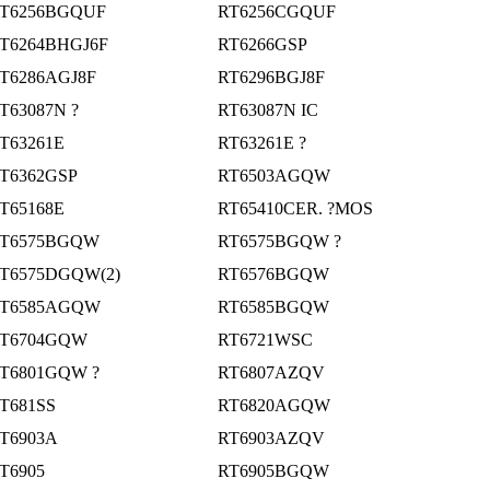
T6256BGQUF
RT6256CGQUF
T6264BHGJ6F
RT6266GSP
T6286AGJ8F
RT6296BGJ8F
T63087N ?
RT63087N IC
T63261E
RT63261E ?
T6362GSP
RT6503AGQW
T65168E
RT65410CER. ?MOS
T6575BGQW
RT6575BGQW ?
T6575DGQW(2)
RT6576BGQW
T6585AGQW
RT6585BGQW
T6704GQW
RT6721WSC
T6801GQW ?
RT6807AZQV
T681SS
RT6820AGQW
T6903A
RT6903AZQV
T6905
RT6905BGQW