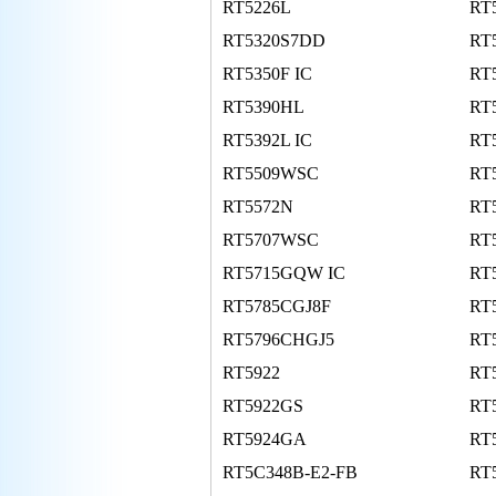
RT5226L
RT
RT5320S7DD
RT
RT5350F IC
RT
RT5390HL
RT
RT5392L IC
RT
RT5509WSC
RT
RT5572N
RT
RT5707WSC
RT
RT5715GQW IC
RT
RT5785CGJ8F
RT
RT5796CHGJ5
RT
RT5922
RT
RT5922GS
RT
RT5924GA
RT
RT5C348B-E2-FB
RT