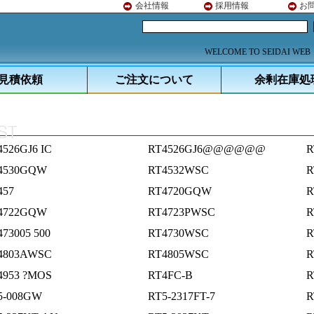
会社情報
採用情報
お
WELCOME TO SEIDAI WEB
見積依頼
ご注文について
余剰在庫処
4526GJ6 IC
RT4526GJ6@@@@@@
R
4530GQW
RT4532WSC
R
457
RT4720GQW
R
4722GQW
RT4723PWSC
R
73005 500
RT4730WSC
R
4803AWSC
RT4805WSC
R
4953 ?MOS
RT4FC-B
R
5-008GW
RT5-2317FT-7
R