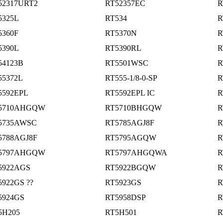
52317URT2
RT52357EC
R
5325L
RT534
R
5360F
RT5370N
R
5390L
RT5390RL
R
54123B
RT5501WSC
R
55372L
RT555-1/8-0-SP
R
5592EPL
RT5592EPL IC
R
5710AHGQW
RT5710BHGQW
R
5735AWSC
RT5785AGJ8F
R
5788AGJ8F
RT5795AGQW
R
5797AHGQW
RT5797AHGQWA
R
5922AGS
RT5922BGQW
R
5922GS ??
RT5923GS
R
5924GS
RT5958DSP
R
5H205
RT5H501
R