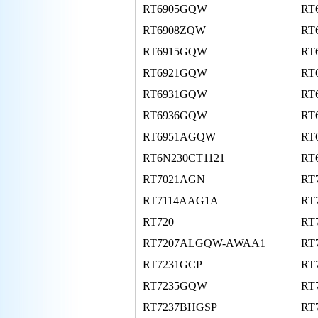
RT6905GQW
RT
RT6908ZQW
RT
RT6915GQW
RT
RT6921GQW
RT
RT6931GQW
RT
RT6936GQW
RT
RT6951AGQW
RT
RT6N230CT1121
RT
RT7021AGN
RT
RT7114AAG1A
RT
RT720
RT
RT7207ALGQW-AWAA1
RT
RT7231GCP
RT
RT7235GQW
RT
RT7237BHGSP
RT