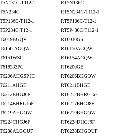
T5N131C-T112-1
RT5N136C
T5N234C
RT5N234C-T112-1
T5P136C-T112-1
RT5P136C-T12-1
T5P234C-T12-1
RT5P430C-T112-1
T6019BGQV
RT6030GS
T6150-AGQW
RT6150AGQW
T6151WSC
RT6154AGQW
T618333PG
RT6200GE
T6206AHGSP IC
RT6206BHGQW
T6211AHGE
RT6211BHGE
T6212BHGJ6F
RT6212BHRGJ6F
T6214BHRGJ6F
RT6217EHGJ8F
T6219AHGQW
RT6219BHGQW
T6224CHGJ6F
RT6224DHGJ6F
T6238ALGQUF
RT6238BHGQUF