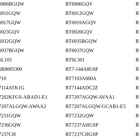
6906BGQW
RT6906GQV
R
6911GQW
RT6912GQW
R
6917GQW
RT6919AGQV
R
6923GQV
RT6926GQV
R
6932GQW
RT6935BGQW
R
6937BGQW
RT6937GQW
R
6L105
RT6L501
R
6R8005300
RT7-144A8U6F
R
710
RT7103A000A
R
7114ATK1G
RT7144ADC2Z
R
7202KFGS-ABAD1-E1
RT7207AGQW-AVAA1
R
7207ALGQW-AWAA2
RT7207ALGQW-GCAB1-E5
R
7231GQW
RT7232GQW
R
7236GQW
RT7237AHGSP
R
7237CH
RT7237CHGSP
R