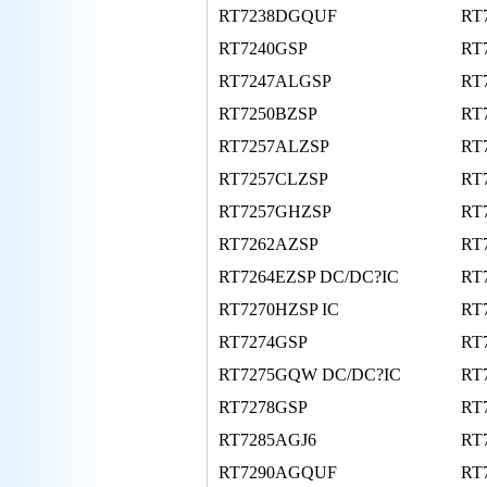
RT7238DGQUF
RT
RT7240GSP
RT
RT7247ALGSP
RT
RT7250BZSP
RT
RT7257ALZSP
RT
RT7257CLZSP
RT
RT7257GHZSP
RT
RT7262AZSP
RT
RT7264EZSP DC/DC?IC
RT
RT7270HZSP IC
RT
RT7274GSP
RT
RT7275GQW DC/DC?IC
RT
RT7278GSP
RT
RT7285AGJ6
RT
RT7290AGQUF
RT