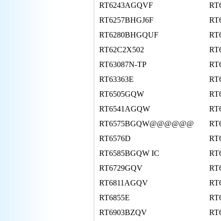
RT6243AGQVF
RT
RT6257BHGJ6F
RT
RT6280BHGQUF
RT
RT62C2X502
RT
RT63087N-TP
RT
RT63363E
RT
RT6505GQW
RT
RT6541AGQW
RT
RT6575BGQW@@@@@@
RT
RT6576D
RT
RT6585BGQW IC
RT
RT6729GQV
RT
RT6811AGQV
RT
RT6855E
RT
RT6903BZQV
RT