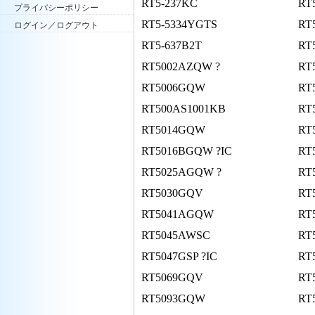
RT5-237KC
RT
プライバシーポリシー
RT5-5334YGTS
RT
ログイン／ログアウト
RT5-637B2T
RT
RT5002AZQW ?
RT
RT5006GQW
RT
RT500AS1001KB
RT
RT5014GQW
RT
RT5016BGQW ?IC
RT
RT5025AGQW ?
RT
RT5030GQV
RT
RT5041AGQW
RT
RT5045AWSC
RT
RT5047GSP ?IC
RT
RT5069GQV
RT
RT5093GQW
RT