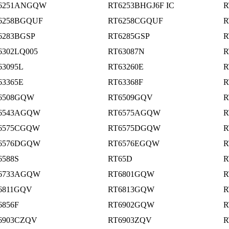
6251ANGQW
RT6253BHGJ6F IC
R
6258BGQUF
RT6258CGQUF
R
6283BGSP
RT6285GSP
R
6302LQ005
RT63087N
R
63095L
RT63260E
R
63365E
RT63368F
R
6508GQW
RT6509GQV
R
6543AGQW
RT6575AGQW
R
6575CGQW
RT6575DGQW
R
6576DGQW
RT6576EGQW
R
6588S
RT65D
R
6733AGQW
RT6801GQW
R
6811GQV
RT6813GQW
R
6856F
RT6902GQW
R
6903CZQV
RT6903ZQV
R